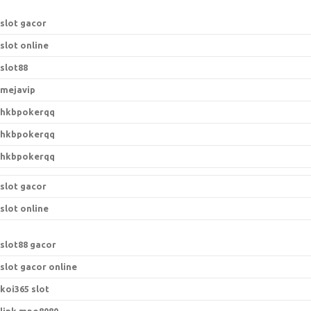
r
:
slot gacor
slot online
slot88
mejavip
hkbpokerqq
hkbpokerqq
hkbpokerqq
slot gacor
slot online
s
lot88 gacor
slot gacor online
koi365 slot