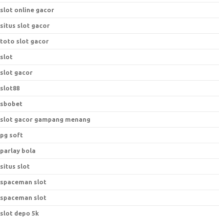
slot online gacor
situs slot gacor
toto slot gacor
slot
slot gacor
slot88
sbobet
slot gacor gampang menang
pg soft
parlay bola
situs slot
spaceman slot
spaceman slot
slot depo 5k