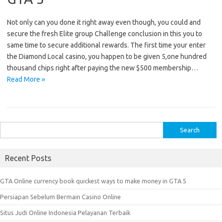
Not only can you done it right away even though, you could and
secure the fresh Elite group Challenge conclusion in this you to
same time to secure additional rewards. The first time your enter
the Diamond Local casino, you happen to be given 5,one hundred
thousand chips right after paying the new $500 membership…
Read More »
S
e
a
Recent Posts
r
c
GTA Online currency book quickest ways to make money in GTA 5
h
Persiapan Sebelum Bermain Casino Online
f
o
Situs Judi Online Indonesia Pelayanan Terbaik