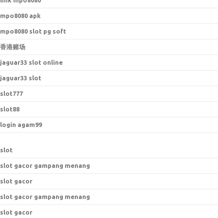
link mpo8080
mpo8080 apk
mpo8080 slot pg soft
香港赌场
jaguar33 slot online
jaguar33 slot
slot777
slot88
login agam99
slot
slot gacor gampang menang
slot gacor
slot gacor gampang menang
slot gacor