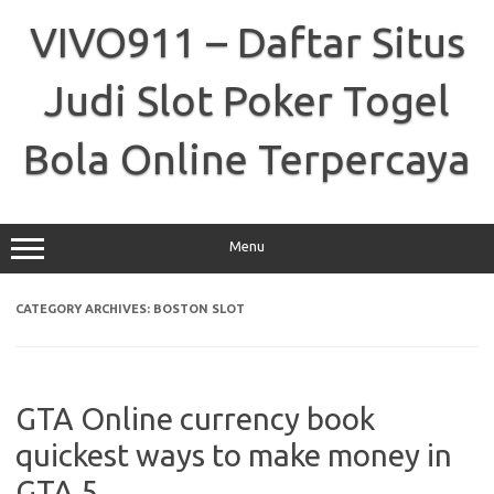
Skip
to
VIVO911 – Daftar Situs
content
Judi Slot Poker Togel
Bola Online Terpercaya
Menu
CATEGORY ARCHIVES:
BOSTON SLOT
GTA Online currency book
quickest ways to make money in
GTA 5