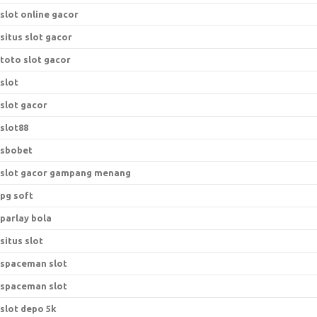
slot online gacor
situs slot gacor
toto slot gacor
slot
slot gacor
slot88
sbobet
slot gacor gampang menang
pg soft
parlay bola
situs slot
spaceman slot
spaceman slot
slot depo 5k