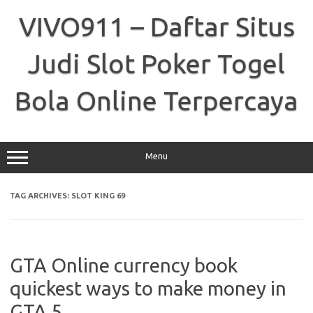
Skip
to
VIVO911 – Daftar Situs
content
Judi Slot Poker Togel
Bola Online Terpercaya
Menu
TAG ARCHIVES:
SLOT KING 69
GTA Online currency book
quickest ways to make money in
GTA 5