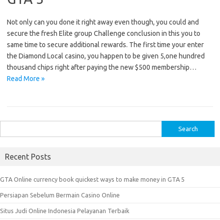
Not only can you done it right away even though, you could and
secure the fresh Elite group Challenge conclusion in this you to
same time to secure additional rewards. The first time your enter
the Diamond Local casino, you happen to be given 5,one hundred
thousand chips right after paying the new $500 membership…
Read More »
S
e
a
Recent Posts
r
c
GTA Online currency book quickest ways to make money in GTA 5
h
Persiapan Sebelum Bermain Casino Online
f
o
Situs Judi Online Indonesia Pelayanan Terbaik