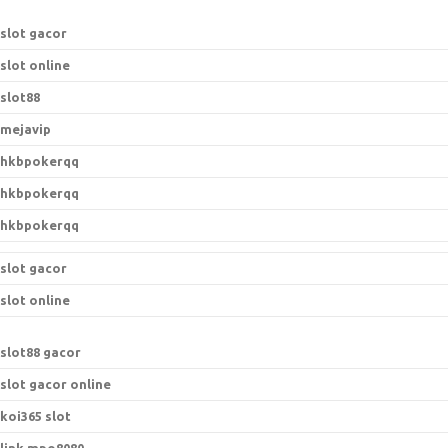
r
:
slot gacor
slot online
slot88
mejavip
hkbpokerqq
hkbpokerqq
hkbpokerqq
slot gacor
slot online
s
lot88 gacor
slot gacor online
koi365 slot