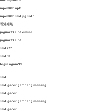
link mpo8080
mpo8080 apk
mpo8080 slot pg soft
香港赌场
jaguar33 slot online
jaguar33 slot
slot777
slot88
login agam99
slot
slot gacor gampang menang
slot gacor
slot gacor gampang menang
slot gacor