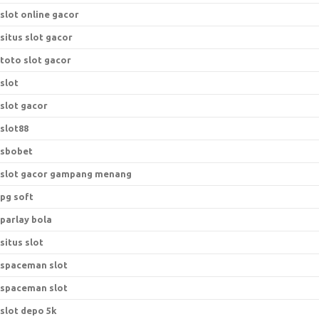
slot online gacor
situs slot gacor
toto slot gacor
slot
slot gacor
slot88
sbobet
slot gacor gampang menang
pg soft
parlay bola
situs slot
spaceman slot
spaceman slot
slot depo 5k