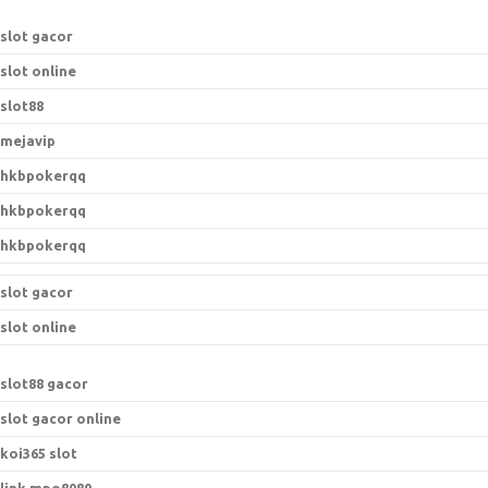
r
:
slot gacor
slot online
slot88
mejavip
hkbpokerqq
hkbpokerqq
hkbpokerqq
slot gacor
slot online
s
lot88 gacor
slot gacor online
koi365 slot