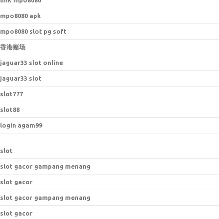
link mpo8080
mpo8080 apk
mpo8080 slot pg soft
香港赌场
jaguar33 slot online
jaguar33 slot
slot777
slot88
login agam99
slot
slot gacor gampang menang
slot gacor
slot gacor gampang menang
slot gacor