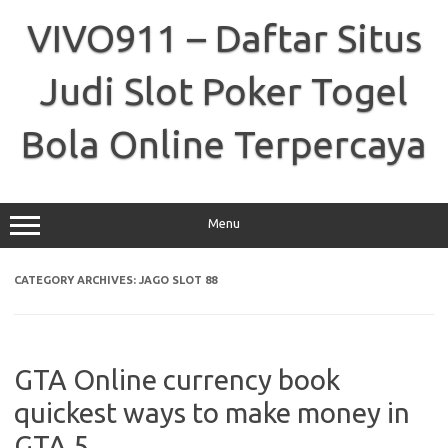
Skip
to
VIVO911 – Daftar Situs
content
Judi Slot Poker Togel
Bola Online Terpercaya
Menu
CATEGORY ARCHIVES:
JAGO SLOT 88
GTA Online currency book
quickest ways to make money in
GTA 5