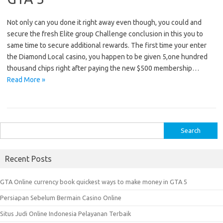
Not only can you done it right away even though, you could and
secure the fresh Elite group Challenge conclusion in this you to
same time to secure additional rewards. The first time your enter
the Diamond Local casino, you happen to be given 5,one hundred
thousand chips right after paying the new $500 membership…
Read More »
S
e
a
Recent Posts
r
c
GTA Online currency book quickest ways to make money in GTA 5
h
Persiapan Sebelum Bermain Casino Online
f
o
Situs Judi Online Indonesia Pelayanan Terbaik