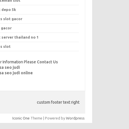
ceman slot
t depo 5k
us slot gacor
k gacor
t server thailand no 1
us slot
r Information Please
Contact Us
sa seo judi
sa seo judi online
custom footer text right
Iconic One
Theme | Powered by
Wordpress