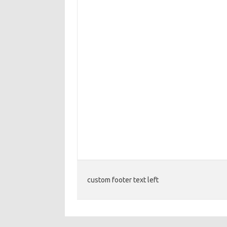
custom footer text left