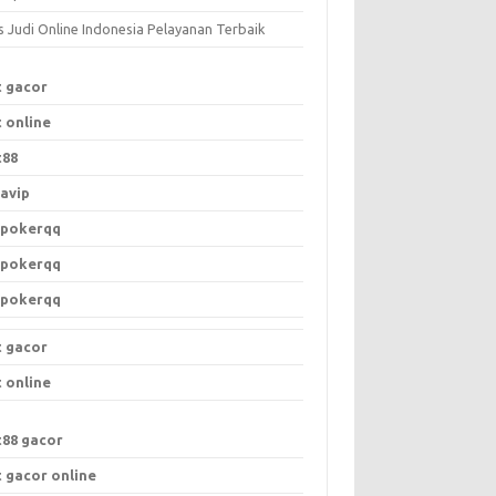
s Judi Online Indonesia Pelayanan Terbaik
t gacor
t online
t88
avip
bpokerqq
bpokerqq
bpokerqq
t gacor
t online
t88 gacor
t gacor online