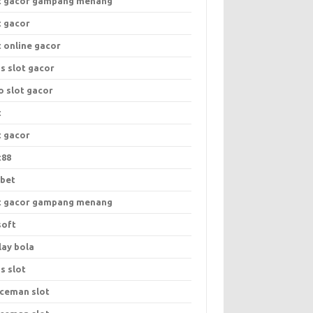
t gacor gampang menang
t gacor
t online gacor
us slot gacor
o slot gacor
t
t gacor
t88
bet
t gacor gampang menang
soft
lay bola
us slot
ceman slot