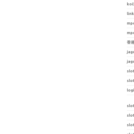
koi
lin
mpo
mpo
香
jag
jag
slo
slo
log
slo
slo
slo