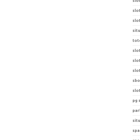
slo
slo
slo
sit
tot
slo
slo
slo
sbo
slo
pg 
par
sit
spa