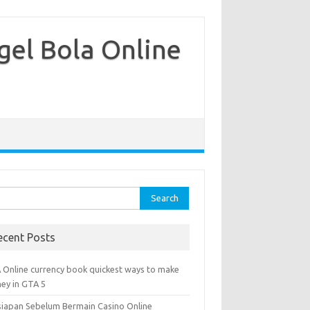
gel Bola Online
rch
ecent Posts
 Online currency book quickest ways to make
ey in GTA 5
siapan Sebelum Bermain Casino Online