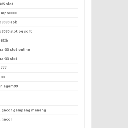
365 slot
k mpo8080
8080 apk
8080 slot pg soft
港赌场
uar33 slot online
uar33 slot
t777
t88
in agam99
t
t gacor gampang menang
t gacor