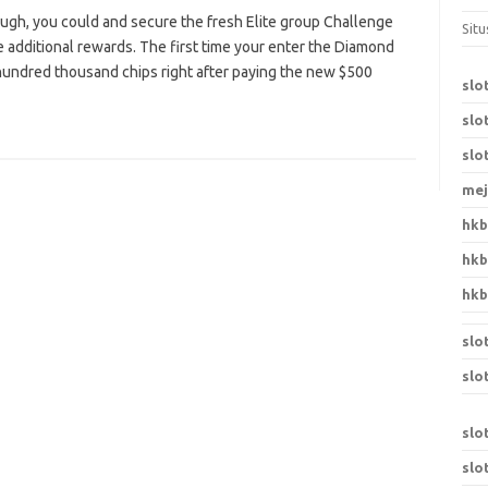
ough, you could and secure the fresh Elite group Challenge
Situ
e additional rewards. The first time your enter the Diamond
hundred thousand chips right after paying the new $500
slo
slo
slo
mej
hk
hk
hk
slo
slo
s
lo
slo