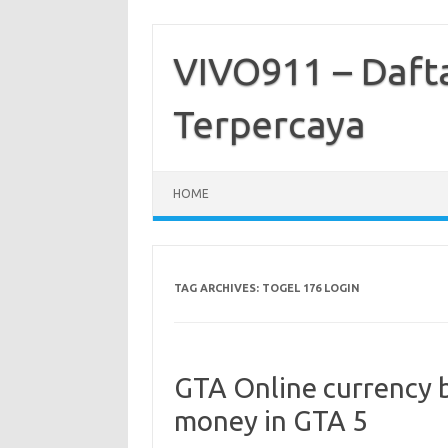
Skip
to
content
VIVO911 – Dafta
Terpercaya
HOME
TAG ARCHIVES:
TOGEL 176 LOGIN
GTA Online currency 
money in GTA 5