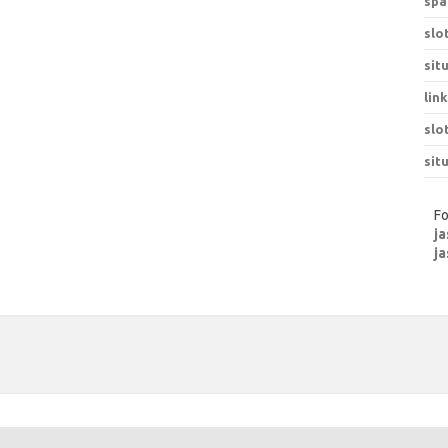
spa
slo
sit
lin
slo
sit
Fo
ja
ja