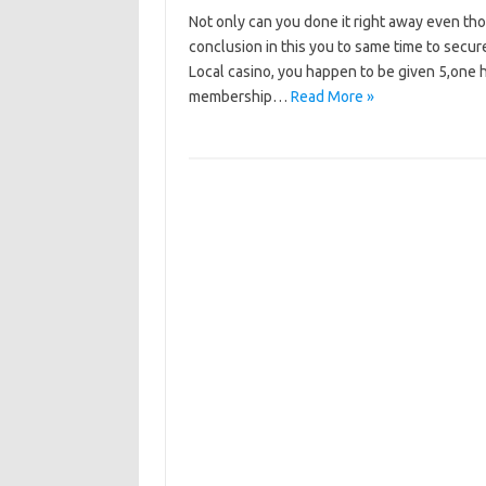
Not only can you done it right away even th
conclusion in this you to same time to secur
Local casino, you happen to be given 5,one 
membership…
Read More »