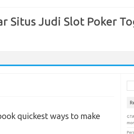
r Situs Judi Slot Poker To
Sea
for:
R
book quickest ways to make
GTA
mon
Per