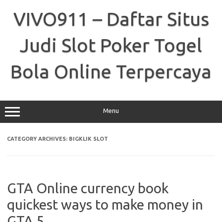
Skip
to
VIVO911 – Daftar Situs
content
Judi Slot Poker Togel
Bola Online Terpercaya
Menu
CATEGORY ARCHIVES:
BIGKLIK SLOT
GTA Online currency book
quickest ways to make money in
GTA 5