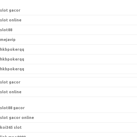
r
:
slot gacor
slot online
slot88
mejavip
hkbpokerqq
hkbpokerqq
hkbpokerqq
slot gacor
slot online
s
lot88 gacor
slot gacor online
koi365 slot