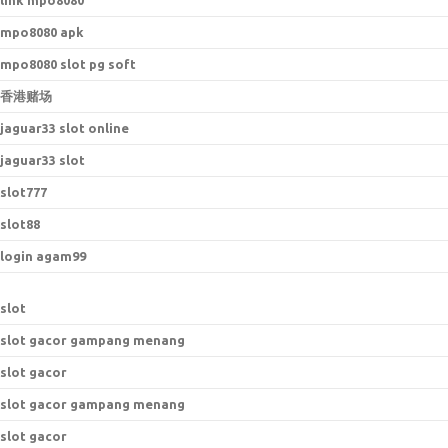
link mpo8080
mpo8080 apk
mpo8080 slot pg soft
香港赌场
jaguar33 slot online
jaguar33 slot
slot777
slot88
login agam99
slot
slot gacor gampang menang
slot gacor
slot gacor gampang menang
slot gacor