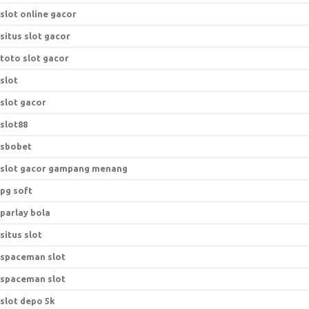
slot online gacor
situs slot gacor
toto slot gacor
slot
slot gacor
slot88
sbobet
slot gacor gampang menang
pg soft
parlay bola
situs slot
spaceman slot
spaceman slot
slot depo 5k