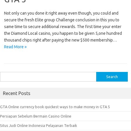
Not only can you done it right away even though, you could and
secure the fresh Elite group Challenge conclusion in this you to
same time to secure additional rewards. The first time your enter
the Diamond Local casino, you happen to be given 5,one hundred
thousand chips right after paying the new $500 membership…
Read More »
S
e
a
Recent Posts
r
c
GTA Online currency book quickest ways to make money in GTA 5
h
Persiapan Sebelum Bermain Casino Online
f
o
Situs Judi Online Indonesia Pelayanan Terbaik