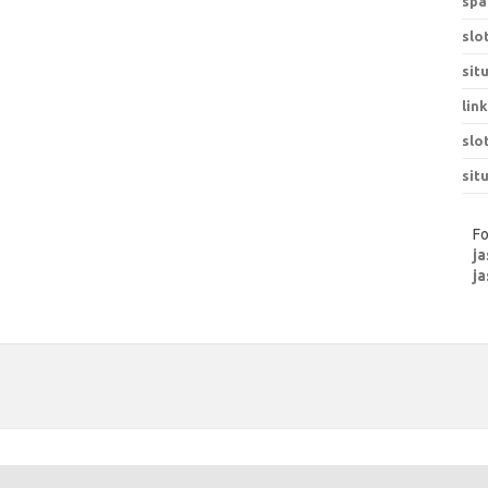
spa
slo
sit
lin
slo
sit
Fo
ja
ja