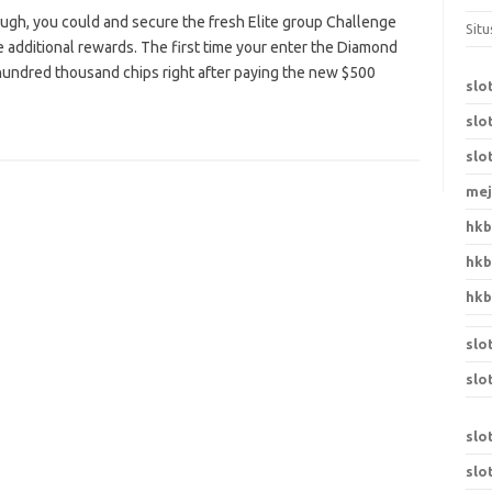
ough, you could and secure the fresh Elite group Challenge
Situ
e additional rewards. The first time your enter the Diamond
hundred thousand chips right after paying the new $500
slo
slo
slo
mej
hk
hk
hk
slo
slo
s
lo
slo