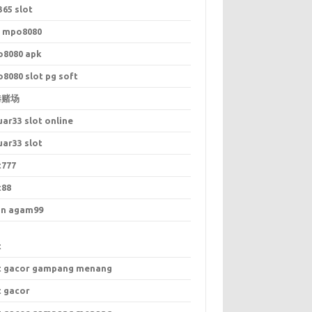
365 slot
k mpo8080
8080 apk
8080 slot pg soft
港赌场
uar33 slot online
uar33 slot
t777
t88
in agam99
t
t gacor gampang menang
t gacor