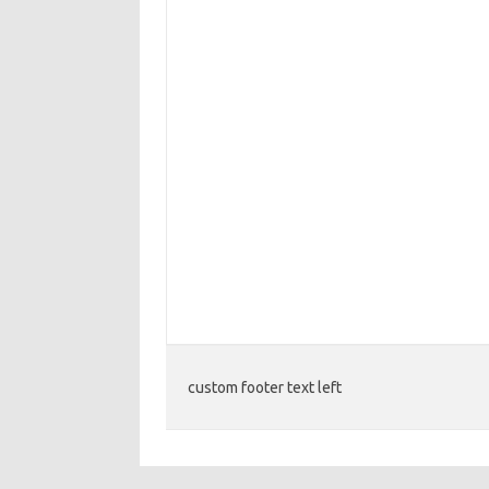
custom footer text left