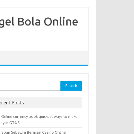
gel Bola Online
rch
ecent Posts
 Online currency book quickest ways to make
ey in GTA 5
siapan Sebelum Bermain Casino Online