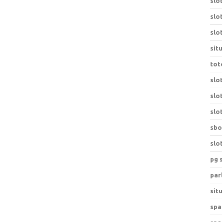
slo
slo
slo
sit
tot
slo
slo
slo
sbo
slo
pg 
par
sit
spa