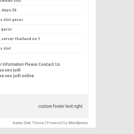
ceman slot
t depo 5k
us slot gacor
k gacor
t server thailand no 1
us slot
r Information Please
Contact Us
sa seo judi
sa seo judi online
custom footer text right
Iconic One
Theme | Powered by
Wordpress