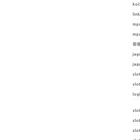
koi
lin
mpo
mpo
香
jag
jag
slo
slo
log
slo
slo
slo