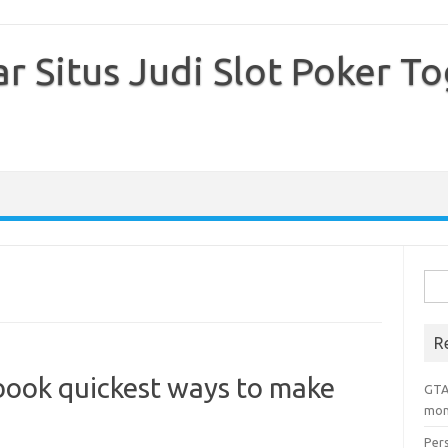
r Situs Judi Slot Poker To
Sea
for:
R
book quickest ways to make
GTA
mon
Per