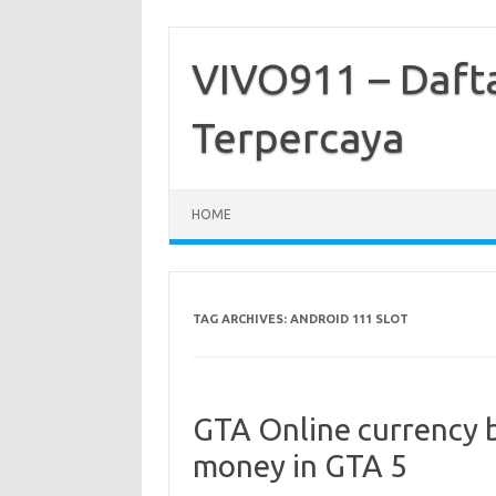
Skip
to
content
VIVO911 – Dafta
Terpercaya
HOME
TAG ARCHIVES:
ANDROID 111 SLOT
GTA Online currency 
money in GTA 5