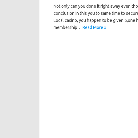
Not only can you done it right away even th
conclusion in this you to same time to secur
Local casino, you happen to be given 5,one 
membership…
Read More »