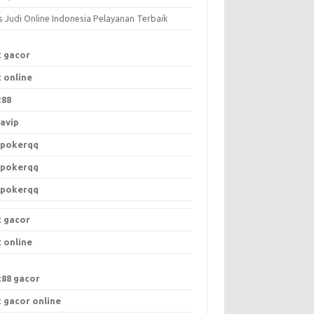
s Judi Online Indonesia Pelayanan Terbaik
t gacor
t online
t88
avip
bpokerqq
bpokerqq
bpokerqq
t gacor
t online
t88 gacor
t gacor online