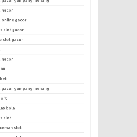
t gacor gampang menang
t gacor
t online gacor
us slot gacor
o slot gacor
t
t gacor
t88
bet
t gacor gampang menang
soft
lay bola
us slot
ceman slot