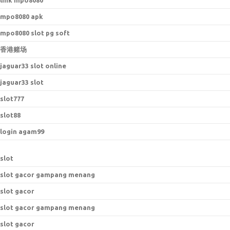
link mpo8080
mpo8080 apk
mpo8080 slot pg soft
香港赌场
jaguar33 slot online
jaguar33 slot
slot777
slot88
login agam99
slot
slot gacor gampang menang
slot gacor
slot gacor gampang menang
slot gacor