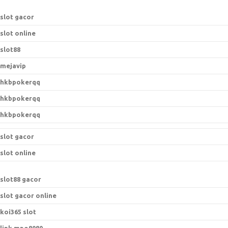
r
:
slot gacor
slot online
slot88
mejavip
hkbpokerqq
hkbpokerqq
hkbpokerqq
slot gacor
slot online
s
lot88 gacor
slot gacor online
koi365 slot