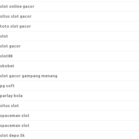
slot online gacor
situs slot gacor
toto slot gacor
slot
slot gacor
slot88
sbobet
slot gacor gampang menang
pg soft
parlay bola
situs slot
spaceman slot
spaceman slot
slot depo 5k