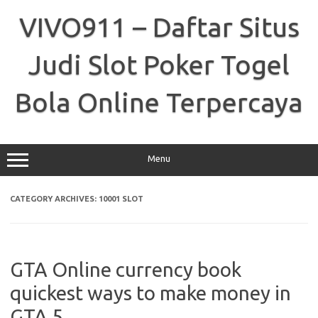
Skip
to
VIVO911 – Daftar Situs
content
Judi Slot Poker Togel
Bola Online Terpercaya
Menu
CATEGORY ARCHIVES:
10001 SLOT
GTA Online currency book
quickest ways to make money in
GTA 5