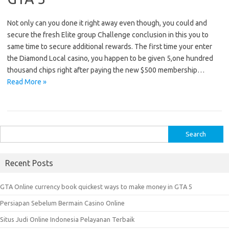
Not only can you done it right away even though, you could and
secure the fresh Elite group Challenge conclusion in this you to
same time to secure additional rewards. The first time your enter
the Diamond Local casino, you happen to be given 5,one hundred
thousand chips right after paying the new $500 membership…
Read More »
S
e
a
Recent Posts
r
c
GTA Online currency book quickest ways to make money in GTA 5
h
Persiapan Sebelum Bermain Casino Online
f
o
Situs Judi Online Indonesia Pelayanan Terbaik