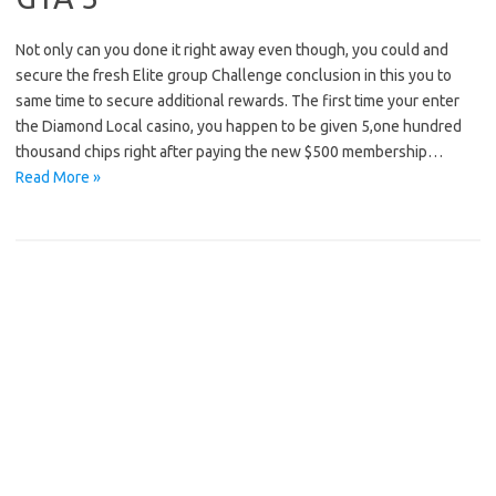
Not only can you done it right away even though, you could and
secure the fresh Elite group Challenge conclusion in this you to
same time to secure additional rewards. The first time your enter
the Diamond Local casino, you happen to be given 5,one hundred
thousand chips right after paying the new $500 membership…
Read More »