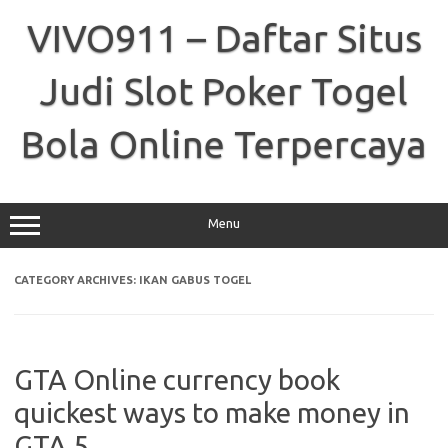
Skip
to
VIVO911 – Daftar Situs
content
Judi Slot Poker Togel
Bola Online Terpercaya
Menu
CATEGORY ARCHIVES:
IKAN GABUS TOGEL
GTA Online currency book
quickest ways to make money in
GTA 5