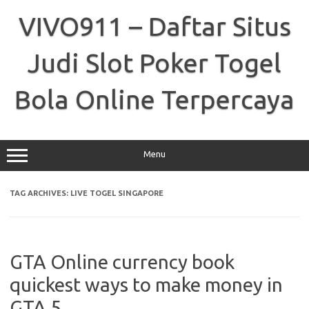
Skip
to
VIVO911 – Daftar Situs
content
Judi Slot Poker Togel
Bola Online Terpercaya
Menu
TAG ARCHIVES:
LIVE TOGEL SINGAPORE
GTA Online currency book
quickest ways to make money in
GTA 5