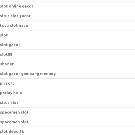
slot online gacor
situs slot gacor
toto slot gacor
slot
slot gacor
slot88
sbobet
slot gacor gampang menang
pg soft
parlay bola
situs slot
spaceman slot
spaceman slot
slot depo 5k