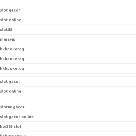
r
:
slot gacor
slot online
slot88
mejavip
hkbpokerqq
hkbpokerqq
hkbpokerqq
slot gacor
slot online
s
lot88 gacor
slot gacor online
koi365 slot