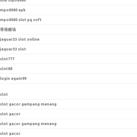
link mpo8080
mpo8080 apk
mpo8080 slot pg soft
香港赌场
jaguar33 slot online
jaguar33 slot
slot777
slot88
login agam99
slot
slot gacor gampang menang
slot gacor
slot gacor gampang menang
slot gacor