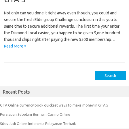
Not only can you done it right away even though, you could and
secure the fresh Elite group Challenge conclusion in this you to
same time to secure additional rewards. The first time your enter
the Diamond Local casino, you happen to be given 5,one hundred
thousand chips right after paying the new $500 membership…
Read More »
S
e
a
Recent Posts
r
c
GTA Online currency book quickest ways to make money in GTA 5
h
Persiapan Sebelum Bermain Casino Online
f
o
Situs Judi Online Indonesia Pelayanan Terbaik