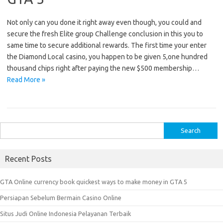
Not only can you done it right away even though, you could and
secure the fresh Elite group Challenge conclusion in this you to
same time to secure additional rewards. The first time your enter
the Diamond Local casino, you happen to be given 5,one hundred
thousand chips right after paying the new $500 membership…
Read More »
S
e
a
Recent Posts
r
c
GTA Online currency book quickest ways to make money in GTA 5
h
Persiapan Sebelum Bermain Casino Online
f
o
Situs Judi Online Indonesia Pelayanan Terbaik