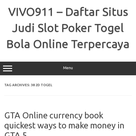
Skip
to
VIVO911 – Daftar Situs
content
Judi Slot Poker Togel
Bola Online Terpercaya
Menu
TAG ARCHIVES:
38 2D TOGEL
GTA Online currency book
quickest ways to make money in
GTA 5