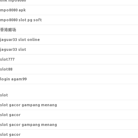
link mpo8080
mpo8080 apk
mpo8080 slot pg soft
香港赌场
jaguar33 slot online
jaguar33 slot
slot777
slot88
login agam99
slot
slot gacor gampang menang
slot gacor
slot gacor gampang menang
slot gacor