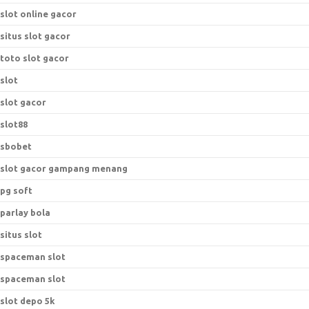
slot online gacor
situs slot gacor
toto slot gacor
slot
slot gacor
slot88
sbobet
slot gacor gampang menang
pg soft
parlay bola
situs slot
spaceman slot
spaceman slot
slot depo 5k