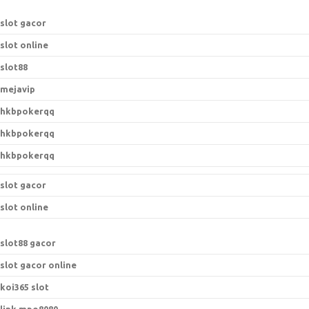
r
:
slot gacor
slot online
slot88
mejavip
hkbpokerqq
hkbpokerqq
hkbpokerqq
slot gacor
slot online
s
lot88 gacor
slot gacor online
koi365 slot