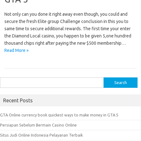
Not only can you done it right away even though, you could and
secure the fresh Elite group Challenge conclusion in this you to
same time to secure additional rewards. The first time your enter
the Diamond Local casino, you happen to be given 5,one hundred
thousand chips right after paying the new $500 membership…
Read More »
S
e
a
Recent Posts
r
c
GTA Online currency book quickest ways to make money in GTA 5
h
Persiapan Sebelum Bermain Casino Online
f
o
Situs Judi Online Indonesia Pelayanan Terbaik