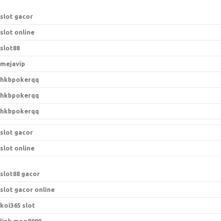
r
:
slot gacor
slot online
slot88
mejavip
hkbpokerqq
hkbpokerqq
hkbpokerqq
slot gacor
slot online
s
lot88 gacor
slot gacor online
koi365 slot