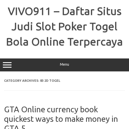
Skip
to
VIVO911 – Daftar Situs
content
Judi Slot Poker Togel
Bola Online Terpercaya
Menu
CATEGORY ARCHIVES:
83 2D TOGEL
GTA Online currency book
quickest ways to make money in
GTA 5