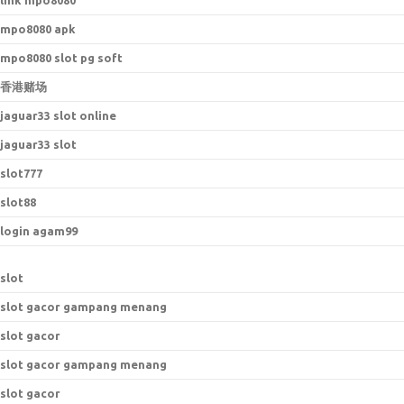
link mpo8080
mpo8080 apk
mpo8080 slot pg soft
香港赌场
jaguar33 slot online
jaguar33 slot
slot777
slot88
login agam99
slot
slot gacor gampang menang
slot gacor
slot gacor gampang menang
slot gacor