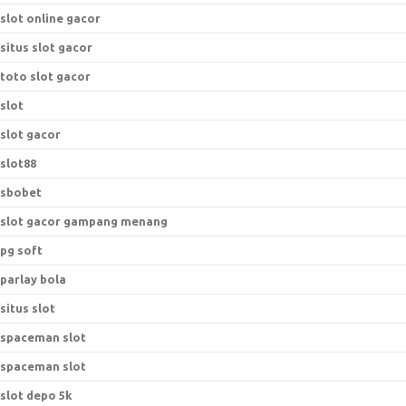
slot online gacor
situs slot gacor
toto slot gacor
slot
slot gacor
slot88
sbobet
slot gacor gampang menang
pg soft
parlay bola
situs slot
spaceman slot
spaceman slot
slot depo 5k