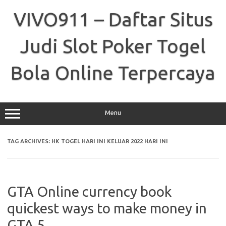
Skip
to
VIVO911 – Daftar Situs
content
Judi Slot Poker Togel
Bola Online Terpercaya
Menu
TAG ARCHIVES:
HK TOGEL HARI INI KELUAR 2022 HARI INI
GTA Online currency book
quickest ways to make money in
GTA 5