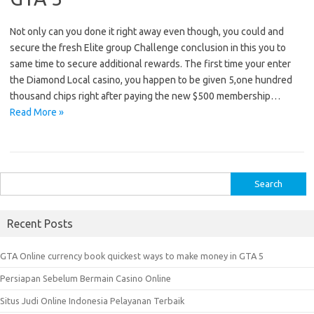
Not only can you done it right away even though, you could and
secure the fresh Elite group Challenge conclusion in this you to
same time to secure additional rewards. The first time your enter
the Diamond Local casino, you happen to be given 5,one hundred
thousand chips right after paying the new $500 membership…
Read More »
S
e
a
Recent Posts
r
c
GTA Online currency book quickest ways to make money in GTA 5
h
Persiapan Sebelum Bermain Casino Online
f
o
Situs Judi Online Indonesia Pelayanan Terbaik