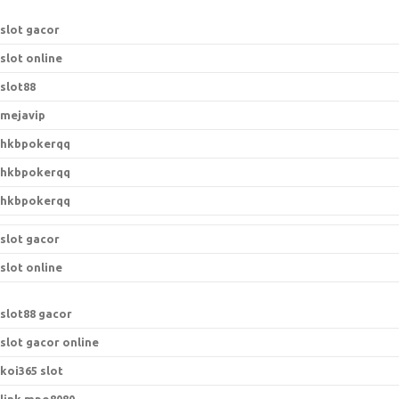
r
:
slot gacor
slot online
slot88
mejavip
hkbpokerqq
hkbpokerqq
hkbpokerqq
slot gacor
slot online
s
lot88 gacor
slot gacor online
koi365 slot