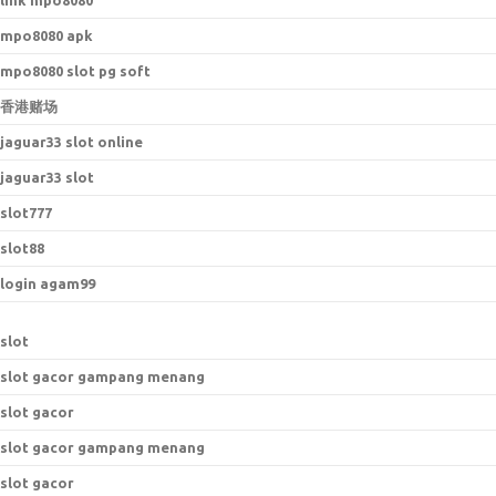
link mpo8080
mpo8080 apk
mpo8080 slot pg soft
香港赌场
jaguar33 slot online
jaguar33 slot
slot777
slot88
login agam99
slot
slot gacor gampang menang
slot gacor
slot gacor gampang menang
slot gacor