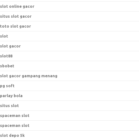
slot online gacor
situs slot gacor
toto slot gacor
slot
slot gacor
slot88
sbobet
slot gacor gampang menang
pg soft
parlay bola
situs slot
spaceman slot
spaceman slot
slot depo 5k