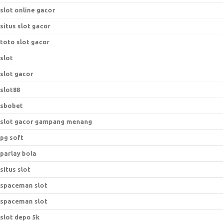
slot online gacor
situs slot gacor
toto slot gacor
slot
slot gacor
slot88
sbobet
slot gacor gampang menang
pg soft
parlay bola
situs slot
spaceman slot
spaceman slot
slot depo 5k