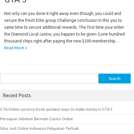
Not only can you done it right away even though, you could and
secure the fresh Elite group Challenge conclusion in this you to
same time to secure additional rewards. The first time your enter
the Diamond Local casino, you happen to be given 5,one hundred
thousand chips right after paying the new $500 membership…
Read More »
S
e
a
Recent Posts
r
c
GTA Online currency book quickest ways to make money in GTA 5
h
Persiapan Sebelum Bermain Casino Online
f
o
Situs Judi Online Indonesia Pelayanan Terbaik