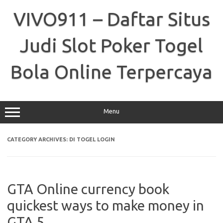
Skip
to
VIVO911 – Daftar Situs
content
Judi Slot Poker Togel
Bola Online Terpercaya
Menu
CATEGORY ARCHIVES:
DI TOGEL LOGIN
GTA Online currency book
quickest ways to make money in
GTA 5