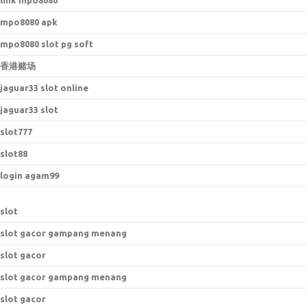
link mpo8080
mpo8080 apk
mpo8080 slot pg soft
香港赌场
jaguar33 slot online
jaguar33 slot
slot777
slot88
login agam99
slot
slot gacor gampang menang
slot gacor
slot gacor gampang menang
slot gacor