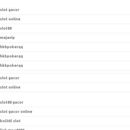
r
:
slot gacor
slot online
slot88
mejavip
hkbpokerqq
hkbpokerqq
hkbpokerqq
slot gacor
slot online
s
lot88 gacor
slot gacor online
koi365 slot