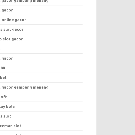
t gacor gampang menang
t gacor
t online gacor
us slot gacor
o slot gacor
t
t gacor
t88
bet
t gacor gampang menang
soft
lay bola
us slot
ceman slot