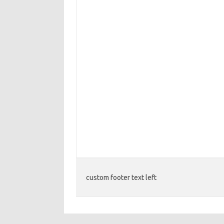
custom footer text left