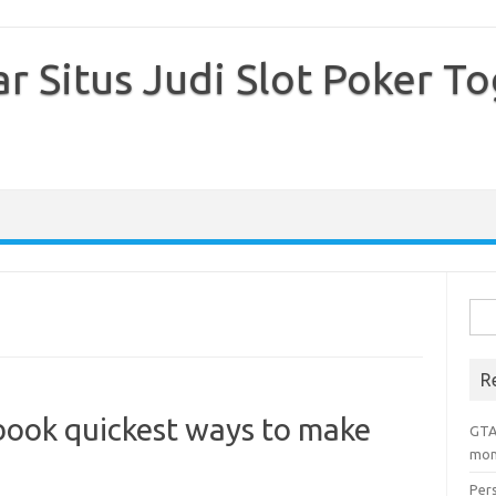
r Situs Judi Slot Poker To
Sea
for:
R
book quickest ways to make
GTA
mon
Per