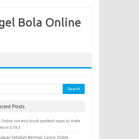
gel Bola Online
rch
ecent Posts
 Online currency book quickest ways to make
ey in GTA 5
siapan Sebelum Bermain Casino Online