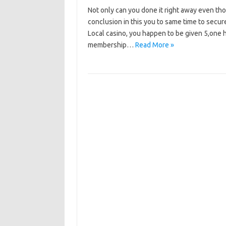
Not only can you done it right away even th
conclusion in this you to same time to secur
Local casino, you happen to be given 5,one 
membership…
Read More »