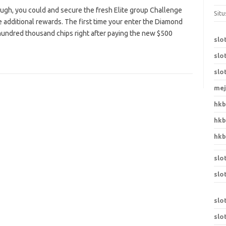
ough, you could and secure the fresh Elite group Challenge
Situ
e additional rewards. The first time your enter the Diamond
hundred thousand chips right after paying the new $500
slo
slo
slo
mej
hk
hk
hk
slo
slo
s
lo
slo