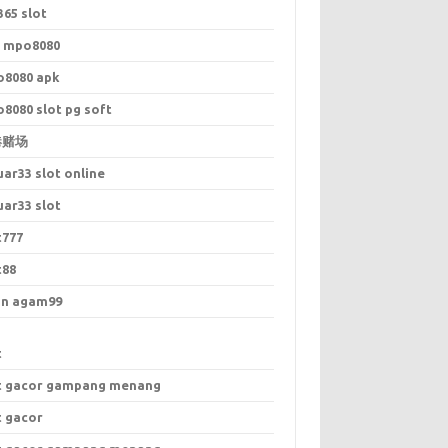
365 slot
k mpo8080
8080 apk
8080 slot pg soft
港赌场
uar33 slot online
uar33 slot
t777
t88
in agam99
t
t gacor gampang menang
t gacor