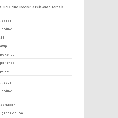
s Judi Online Indonesia Pelayanan Terbaik
t gacor
t online
t88
avip
bpokerqq
bpokerqq
bpokerqq
t gacor
t online
t88 gacor
t gacor online