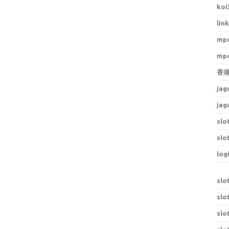
koi
lin
mpo
mpo
香
jag
jag
slo
slo
log
slo
slo
slo