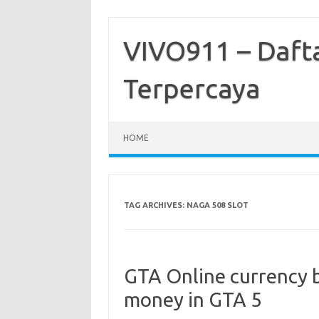
Skip
to
content
VIVO911 – Dafta
Terpercaya
HOME
TAG ARCHIVES:
NAGA 508 SLOT
GTA Online currency 
money in GTA 5