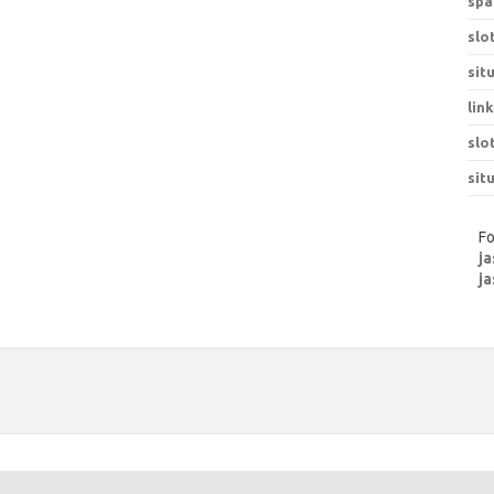
spa
slo
sit
lin
slo
sit
Fo
ja
ja