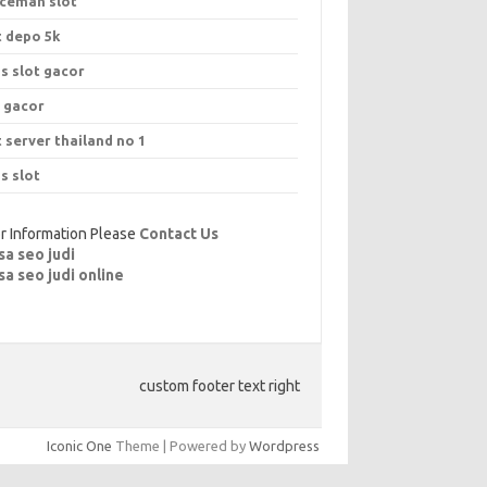
ceman slot
t depo 5k
us slot gacor
k gacor
t server thailand no 1
us slot
r Information Please
Contact Us
sa seo judi
sa seo judi online
custom footer text right
Iconic One
Theme | Powered by
Wordpress