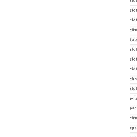
slo
slo
slo
sit
tot
slo
slo
slo
sbo
slo
pg 
par
sit
spa