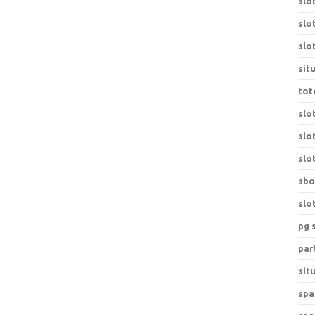
slo
slo
slo
sit
tot
slo
slo
slo
sbo
slo
pg 
par
sit
spa