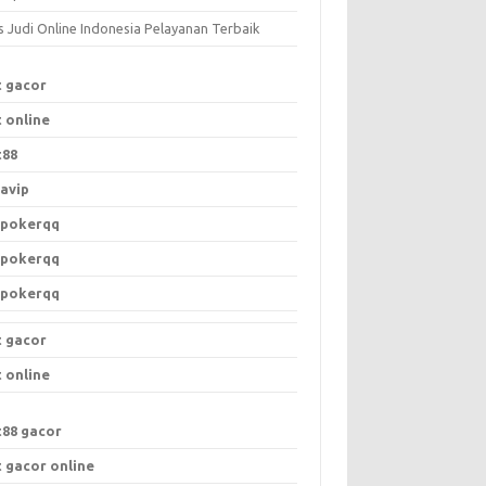
s Judi Online Indonesia Pelayanan Terbaik
t gacor
t online
t88
avip
bpokerqq
bpokerqq
bpokerqq
t gacor
t online
t88 gacor
t gacor online