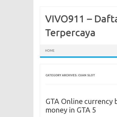
Skip
to
content
VIVO911 – Dafta
Terpercaya
HOME
CATEGORY ARCHIVES:
CUAN SLOT
GTA Online currency 
money in GTA 5