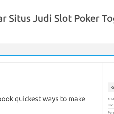
r Situs Judi Slot Poker To
Sea
for:
R
book quickest ways to make
GTA
mon
Per