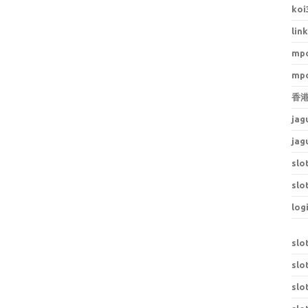
koi
lin
mpo
mpo
香
jag
jag
slo
slo
log
slo
slo
slo