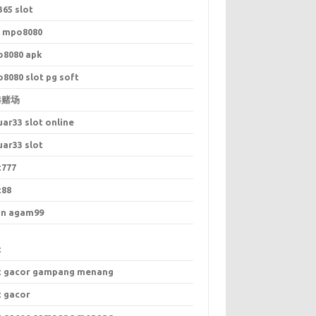
365 slot
k mpo8080
8080 apk
8080 slot pg soft
港赌场
uar33 slot online
uar33 slot
t777
t88
in agam99
t
t gacor gampang menang
t gacor