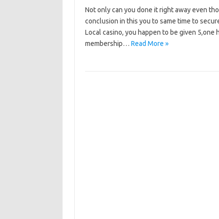
Not only can you done it right away even th
conclusion in this you to same time to secur
Local casino, you happen to be given 5,one 
membership…
Read More »