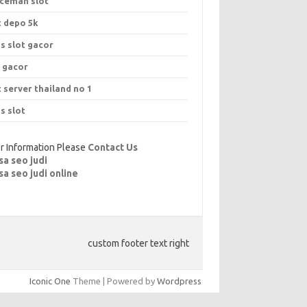
ceman slot
t depo 5k
us slot gacor
k gacor
t server thailand no 1
us slot
r Information Please
Contact Us
sa seo judi
sa seo judi online
custom footer text right
Iconic One
Theme | Powered by
Wordpress