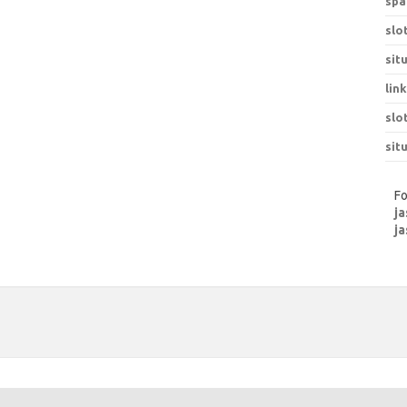
spa
slo
sit
lin
slo
sit
Fo
ja
ja