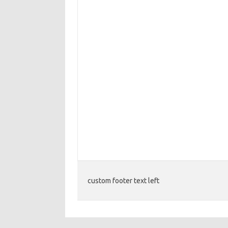
custom footer text left