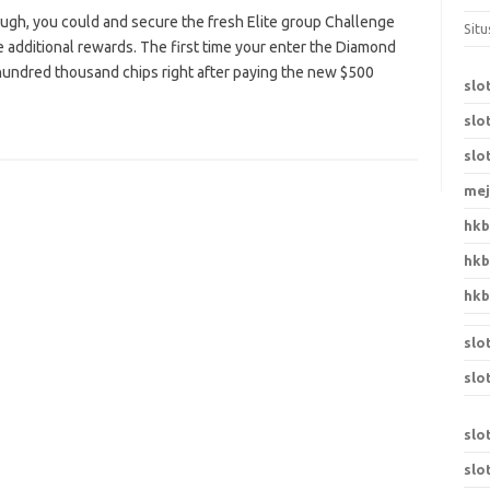
ough, you could and secure the fresh Elite group Challenge
Situ
e additional rewards. The first time your enter the Diamond
hundred thousand chips right after paying the new $500
slo
slo
slo
mej
hk
hk
hk
slo
slo
s
lo
slo