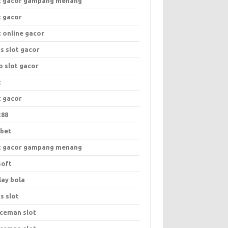
t gacor gampang menang
t gacor
t online gacor
us slot gacor
o slot gacor
t
t gacor
t88
bet
t gacor gampang menang
soft
lay bola
us slot
ceman slot