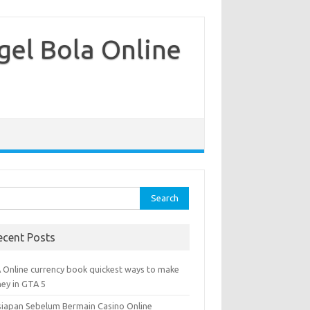
gel Bola Online
rch
ecent Posts
 Online currency book quickest ways to make
ey in GTA 5
siapan Sebelum Bermain Casino Online