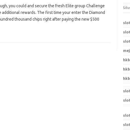
ough, you could and secure the fresh Elite group Challenge
Situ
e additional rewards. The first time your enter the Diamond
hundred thousand chips right after paying the new $500
slo
slo
slo
mej
hk
hk
hk
slo
slo
s
lo
slo