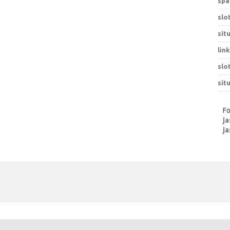
spa
slo
sit
lin
slo
sit
Fo
ja
ja