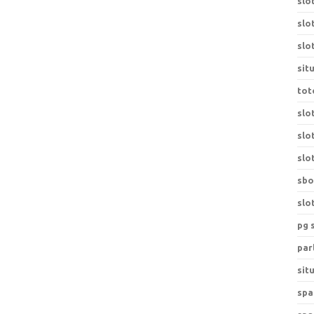
slo
slo
slo
sit
tot
slo
slo
slo
sbo
slo
pg 
par
sit
spa