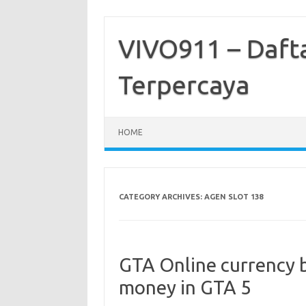
Skip
to
content
VIVO911 – Dafta
Terpercaya
HOME
CATEGORY ARCHIVES:
AGEN SLOT 138
GTA Online currency 
money in GTA 5