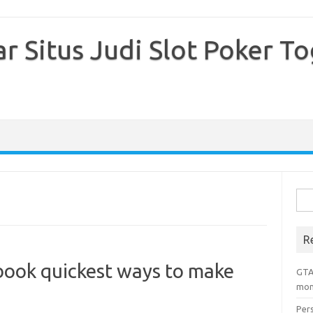
r Situs Judi Slot Poker To
Sea
for:
R
book quickest ways to make
GTA
mon
Per