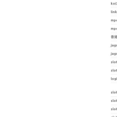
koi
lin
mpo
mpo
香
jag
jag
slo
slo
log
slo
slo
slo