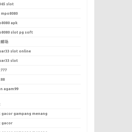
365 slot
k mpo8080
8080 apk
8080 slot pg soft
港赌场
uar33 slot online
uar33 slot
t777
t88
in agam99
t
t gacor gampang menang
t gacor