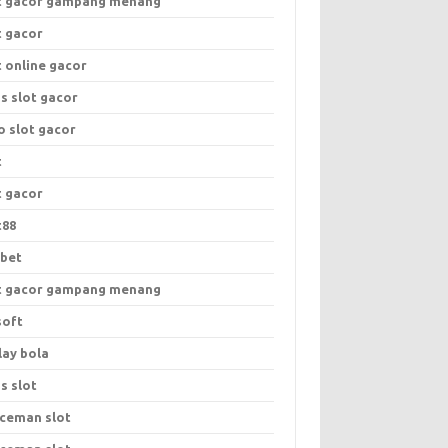
t gacor gampang menang
t gacor
t online gacor
us slot gacor
o slot gacor
t
t gacor
t88
bet
t gacor gampang menang
soft
lay bola
us slot
ceman slot