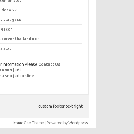
ceman slot
t depo 5k
us slot gacor
k gacor
t server thailand no 1
us slot
r Information Please
Contact Us
sa seo judi
sa seo judi online
custom footer text right
Iconic One
Theme | Powered by
Wordpress