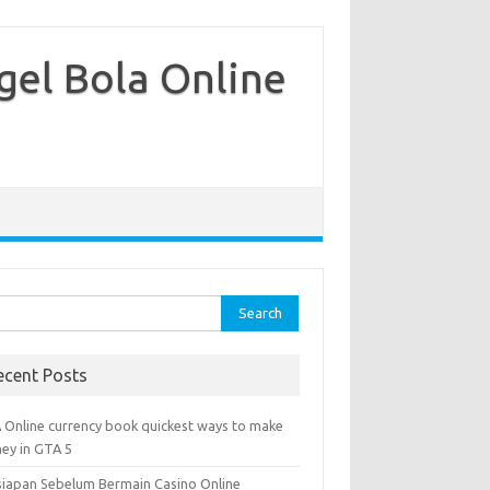
gel Bola Online
rch
ecent Posts
 Online currency book quickest ways to make
ey in GTA 5
siapan Sebelum Bermain Casino Online