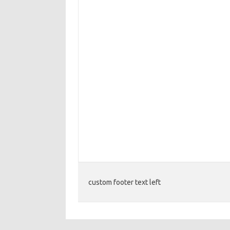
custom footer text left