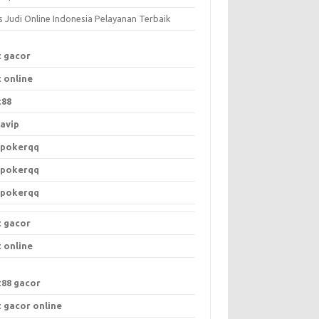
s Judi Online Indonesia Pelayanan Terbaik
t gacor
t online
t88
avip
bpokerqq
bpokerqq
bpokerqq
t gacor
t online
t88 gacor
t gacor online