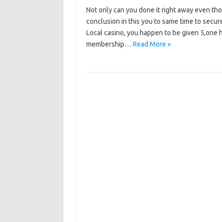
Not only can you done it right away even th
conclusion in this you to same time to secur
Local casino, you happen to be given 5,one 
membership…
Read More »