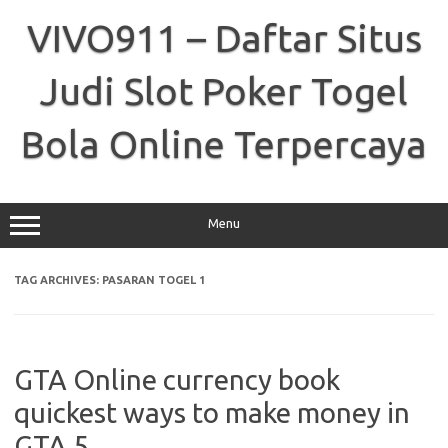
Skip
to
VIVO911 – Daftar Situs
content
Judi Slot Poker Togel
Bola Online Terpercaya
Menu
TAG ARCHIVES:
PASARAN TOGEL 1
GTA Online currency book
quickest ways to make money in
GTA 5