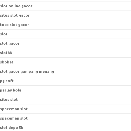
slot online gacor
situs slot gacor
toto slot gacor
slot
slot gacor
slot88
sbobet
slot gacor gampang menang
pg soft
parlay bola
situs slot
spaceman slot
spaceman slot
slot depo 5k