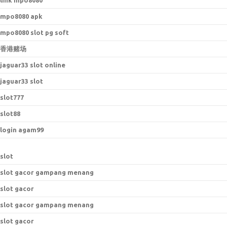
link mpo8080
mpo8080 apk
mpo8080 slot pg soft
香港赌场
jaguar33 slot online
jaguar33 slot
slot777
slot88
login agam99
slot
slot gacor gampang menang
slot gacor
slot gacor gampang menang
slot gacor