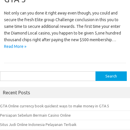
Not only can you done it right away even though, you could and
secure the fresh Elite group Challenge conclusion in this you to
same time to secure additional rewards. The first time your enter
the Diamond Local casino, you happen to be given 5,one hundred
thousand chips right after paying the new $500 membership…
Read More »
S
e
a
Recent Posts
r
c
GTA Online currency book quickest ways to make money in GTA 5
h
Persiapan Sebelum Bermain Casino Online
f
o
Situs Judi Online Indonesia Pelayanan Terbaik