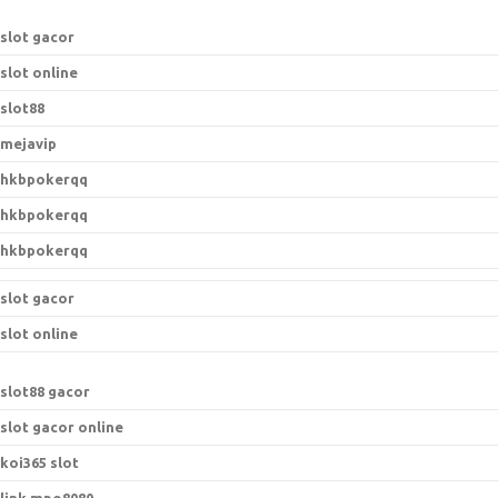
r
:
slot gacor
slot online
slot88
mejavip
hkbpokerqq
hkbpokerqq
hkbpokerqq
slot gacor
slot online
s
lot88 gacor
slot gacor online
koi365 slot