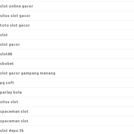
slot online gacor
situs slot gacor
toto slot gacor
slot
slot gacor
slot88
sbobet
slot gacor gampang menang
pg soft
parlay bola
situs slot
spaceman slot
spaceman slot
slot depo 5k