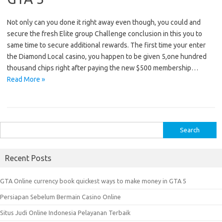
Not only can you done it right away even though, you could and
secure the fresh Elite group Challenge conclusion in this you to
same time to secure additional rewards. The first time your enter
the Diamond Local casino, you happen to be given 5,one hundred
thousand chips right after paying the new $500 membership…
Read More »
S
e
a
Recent Posts
r
c
GTA Online currency book quickest ways to make money in GTA 5
h
Persiapan Sebelum Bermain Casino Online
f
o
Situs Judi Online Indonesia Pelayanan Terbaik