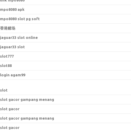
link mpo8080
mpo8080 apk
mpo8080 slot pg soft
香港赌场
jaguar33 slot online
jaguar33 slot
slot777
slot88
login agam99
slot
slot gacor gampang menang
slot gacor
slot gacor gampang menang
slot gacor