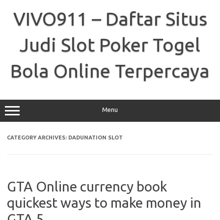
Skip
to
VIVO911 – Daftar Situs
content
Judi Slot Poker Togel
Bola Online Terpercaya
Menu
CATEGORY ARCHIVES:
DADUNATION SLOT
GTA Online currency book
quickest ways to make money in
GTA 5