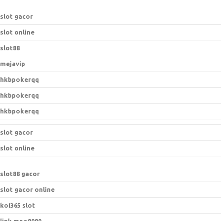
r
:
slot gacor
slot online
slot88
mejavip
hkbpokerqq
hkbpokerqq
hkbpokerqq
slot gacor
slot online
s
lot88 gacor
slot gacor online
koi365 slot