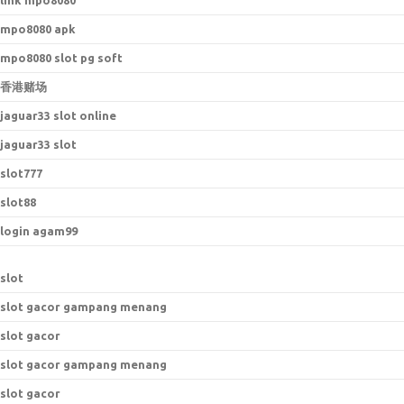
link mpo8080
mpo8080 apk
mpo8080 slot pg soft
香港赌场
jaguar33 slot online
jaguar33 slot
slot777
slot88
login agam99
slot
slot gacor gampang menang
slot gacor
slot gacor gampang menang
slot gacor