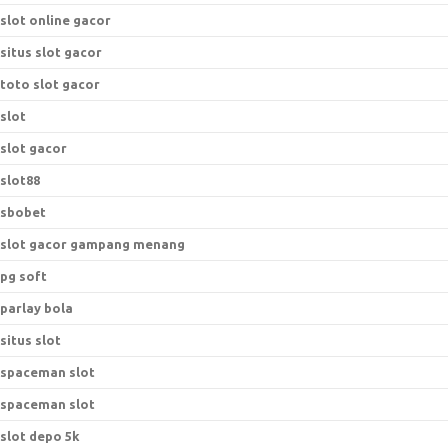
slot online gacor
situs slot gacor
toto slot gacor
slot
slot gacor
slot88
sbobet
slot gacor gampang menang
pg soft
parlay bola
situs slot
spaceman slot
spaceman slot
slot depo 5k