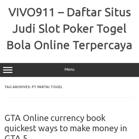
Skip
to
VIVO911 – Daftar Situs
content
Judi Slot Poker Togel
Bola Online Terpercaya
Menu
TAG ARCHIVES:
PT PARTAI TOGEL
GTA Online currency book
quickest ways to make money in
GTA 5