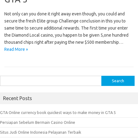
Not only can you done it right away even though, you could and
secure the fresh Elite group Challenge conclusion in this you to
same time to secure additional rewards. The first time your enter
the Diamond Local casino, you happen to be given 5,one hundred
thousand chips right after paying the new $500 membership…
Read More »
S
e
a
Recent Posts
r
c
GTA Online currency book quickest ways to make money in GTA 5
h
Persiapan Sebelum Bermain Casino Online
f
o
Situs Judi Online Indonesia Pelayanan Terbaik