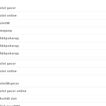
r
:
slot gacor
slot online
slot88
mejavip
hkbpokerqq
hkbpokerqq
hkbpokerqq
slot gacor
slot online
s
lot88 gacor
slot gacor online
koi365 slot