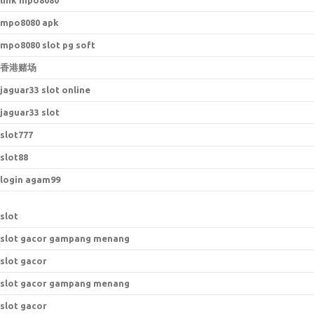
link mpo8080
mpo8080 apk
mpo8080 slot pg soft
香港赌场
jaguar33 slot online
jaguar33 slot
slot777
slot88
login agam99
slot
slot gacor gampang menang
slot gacor
slot gacor gampang menang
slot gacor