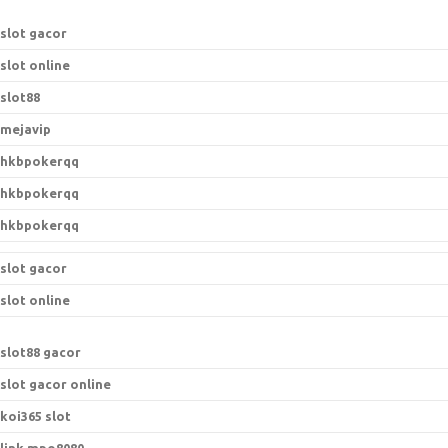
r
:
slot gacor
slot online
slot88
mejavip
hkbpokerqq
hkbpokerqq
hkbpokerqq
slot gacor
slot online
s
lot88 gacor
slot gacor online
koi365 slot