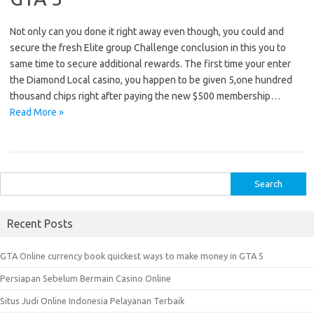
Not only can you done it right away even though, you could and
secure the fresh Elite group Challenge conclusion in this you to
same time to secure additional rewards. The first time your enter
the Diamond Local casino, you happen to be given 5,one hundred
thousand chips right after paying the new $500 membership…
Read More »
S
e
a
Recent Posts
r
c
GTA Online currency book quickest ways to make money in GTA 5
h
Persiapan Sebelum Bermain Casino Online
f
o
Situs Judi Online Indonesia Pelayanan Terbaik