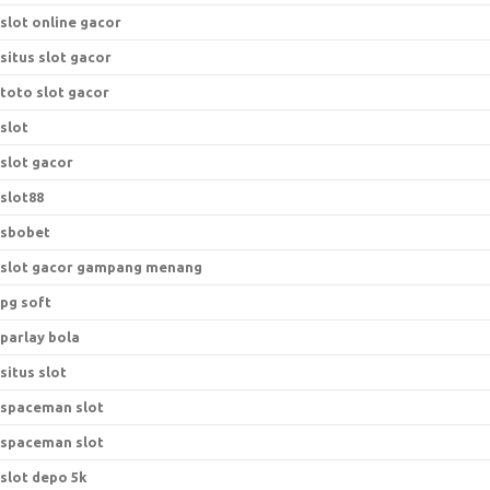
slot online gacor
situs slot gacor
toto slot gacor
slot
slot gacor
slot88
sbobet
slot gacor gampang menang
pg soft
parlay bola
situs slot
spaceman slot
spaceman slot
slot depo 5k