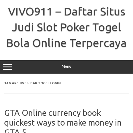
Skip
to
VIVO911 – Daftar Situs
content
Judi Slot Poker Togel
Bola Online Terpercaya
Menu
TAG ARCHIVES:
BAR TOGEL LOGIN
GTA Online currency book
quickest ways to make money in
GTA 5