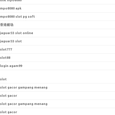
link mpo8080
mpo8080 apk
mpo8080 slot pg soft
香港赌场
jaguar33 slot online
jaguar33 slot
slot777
slot88
login agam99
slot
slot gacor gampang menang
slot gacor
slot gacor gampang menang
slot gacor