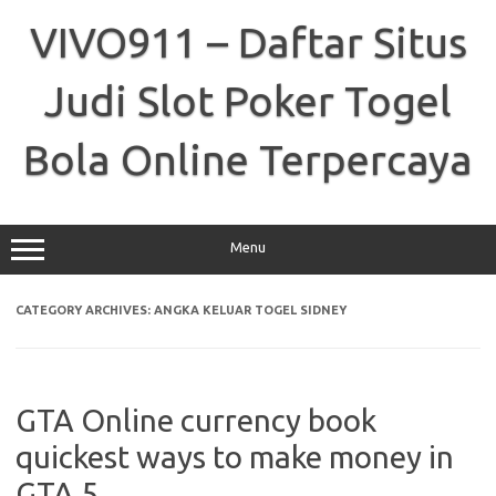
Skip
to
VIVO911 – Daftar Situs
content
Judi Slot Poker Togel
Bola Online Terpercaya
Menu
CATEGORY ARCHIVES:
ANGKA KELUAR TOGEL SIDNEY
GTA Online currency book
quickest ways to make money in
GTA 5