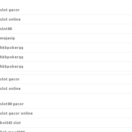
r
:
slot gacor
slot online
slot88
mejavip
hkbpokerqq
hkbpokerqq
hkbpokerqq
slot gacor
slot online
s
lot88 gacor
slot gacor online
koi365 slot