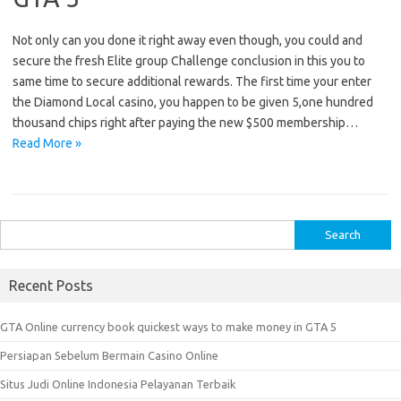
Not only can you done it right away even though, you could and
secure the fresh Elite group Challenge conclusion in this you to
same time to secure additional rewards. The first time your enter
the Diamond Local casino, you happen to be given 5,one hundred
thousand chips right after paying the new $500 membership…
Read More »
S
e
a
Recent Posts
r
c
GTA Online currency book quickest ways to make money in GTA 5
h
Persiapan Sebelum Bermain Casino Online
f
o
Situs Judi Online Indonesia Pelayanan Terbaik