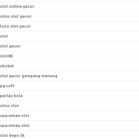
slot online gacor
situs slot gacor
toto slot gacor
slot
slot gacor
slot88
sbobet
slot gacor gampang menang
pg soft
parlay bola
situs slot
spaceman slot
spaceman slot
slot depo 5k