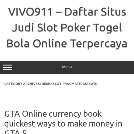
Skip
to
VIVO911 – Daftar Situs
content
Judi Slot Poker Togel
Bola Online Terpercaya
Menu
CATEGORY ARCHIVES:
DEMO SLOT PRAGMATIC MAXWIN
GTA Online currency book
quickest ways to make money in
GTA 5