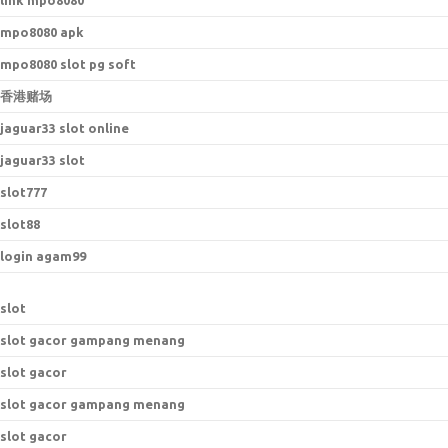
link mpo8080
mpo8080 apk
mpo8080 slot pg soft
香港赌场
jaguar33 slot online
jaguar33 slot
slot777
slot88
login agam99
slot
slot gacor gampang menang
slot gacor
slot gacor gampang menang
slot gacor