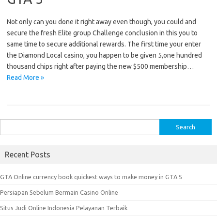
Not only can you done it right away even though, you could and
secure the fresh Elite group Challenge conclusion in this you to
same time to secure additional rewards. The first time your enter
the Diamond Local casino, you happen to be given 5,one hundred
thousand chips right after paying the new $500 membership…
Read More »
S
e
a
Recent Posts
r
c
GTA Online currency book quickest ways to make money in GTA 5
h
Persiapan Sebelum Bermain Casino Online
f
o
Situs Judi Online Indonesia Pelayanan Terbaik