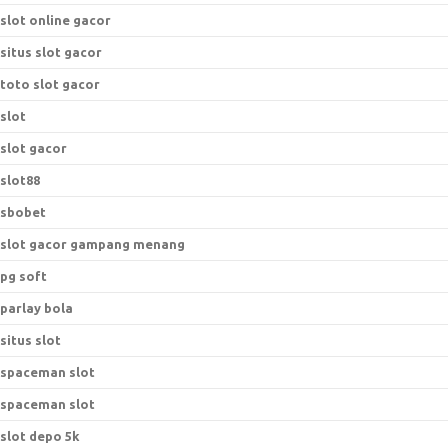
slot online gacor
situs slot gacor
toto slot gacor
slot
slot gacor
slot88
sbobet
slot gacor gampang menang
pg soft
parlay bola
situs slot
spaceman slot
spaceman slot
slot depo 5k