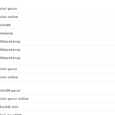
r
:
slot gacor
slot online
slot88
mejavip
hkbpokerqq
hkbpokerqq
hkbpokerqq
slot gacor
slot online
s
lot88 gacor
slot gacor online
koi365 slot