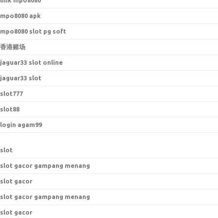
link mpo8080
mpo8080 apk
mpo8080 slot pg soft
香港赌场
jaguar33 slot online
jaguar33 slot
slot777
slot88
login agam99
slot
slot gacor gampang menang
slot gacor
slot gacor gampang menang
slot gacor