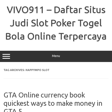
Skip
to
VIVO911 – Daftar Situs
content
Judi Slot Poker Togel
Bola Online Terpercaya
Menu
TAG ARCHIVES:
HAPPYMPO SLOT
GTA Online currency book
quickest ways to make money in
GTA 5