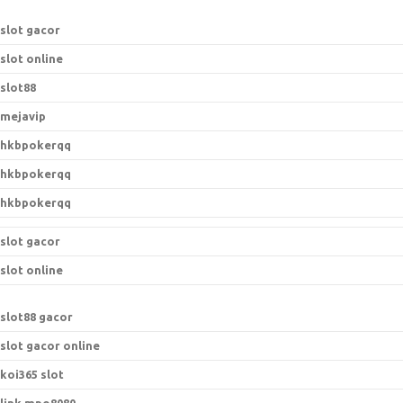
r
:
slot gacor
slot online
slot88
mejavip
hkbpokerqq
hkbpokerqq
hkbpokerqq
slot gacor
slot online
s
lot88 gacor
slot gacor online
koi365 slot