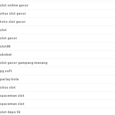
slot online gacor
situs slot gacor
toto slot gacor
slot
slot gacor
slot88
sbobet
slot gacor gampang menang
pg soft
parlay bola
situs slot
spaceman slot
spaceman slot
slot depo 5k