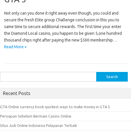
Not only can you done it right away even though, you could and
secure the fresh Elite group Challenge conclusion in this you to
same time to secure additional rewards. The first time your enter
the Diamond Local casino, you happen to be given 5,one hundred
thousand chips right after paying the new $500 membership…
Read More »
S
e
a
Recent Posts
r
c
GTA Online currency book quickest ways to make money in GTA 5
h
Persiapan Sebelum Bermain Casino Online
f
o
Situs Judi Online Indonesia Pelayanan Terbaik