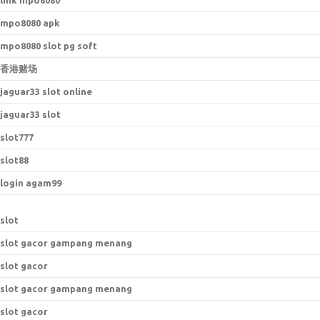
link mpo8080
mpo8080 apk
mpo8080 slot pg soft
香港赌场
jaguar33 slot online
jaguar33 slot
slot777
slot88
login agam99
slot
slot gacor gampang menang
slot gacor
slot gacor gampang menang
slot gacor