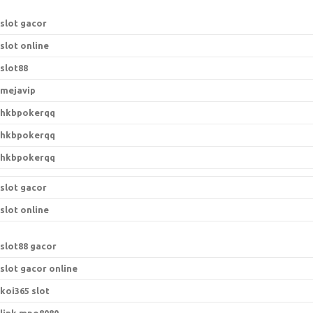
r
:
slot gacor
slot online
slot88
mejavip
hkbpokerqq
hkbpokerqq
hkbpokerqq
slot gacor
slot online
s
lot88 gacor
slot gacor online
koi365 slot