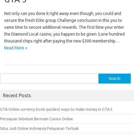
Not only can you done it right away even though, you could and
secure the fresh Elite group Challenge conclusion in this you to
same time to secure additional rewards. The first time your enter
the Diamond Local casino, you happen to be given 5,one hundred
thousand chips right after paying the new $500 membership…
Read More »
S
e
a
Recent Posts
r
c
GTA Online currency book quickest ways to make money in GTA 5
h
Persiapan Sebelum Bermain Casino Online
f
o
Situs Judi Online Indonesia Pelayanan Terbaik