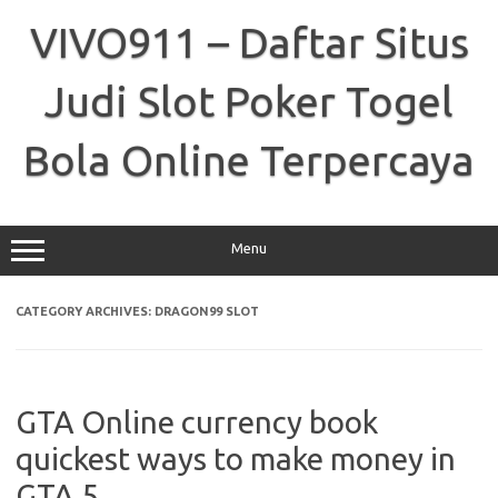
Skip
to
VIVO911 – Daftar Situs
content
Judi Slot Poker Togel
Bola Online Terpercaya
Menu
CATEGORY ARCHIVES:
DRAGON99 SLOT
GTA Online currency book
quickest ways to make money in
GTA 5