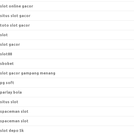
slot online gacor
situs slot gacor
toto slot gacor
slot
slot gacor
slot88
sbobet
slot gacor gampang menang
pg soft
parlay bola
situs slot
spaceman slot
spaceman slot
slot depo 5k