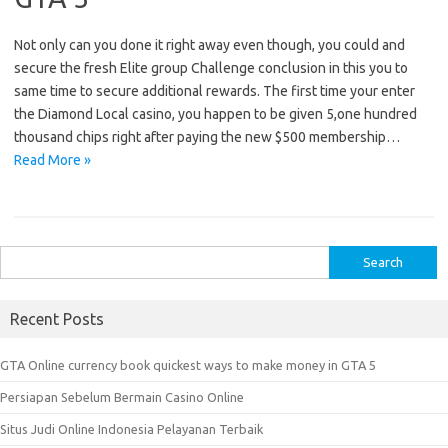
Not only can you done it right away even though, you could and
secure the fresh Elite group Challenge conclusion in this you to
same time to secure additional rewards. The first time your enter
the Diamond Local casino, you happen to be given 5,one hundred
thousand chips right after paying the new $500 membership…
Read More »
S
e
a
Recent Posts
r
c
GTA Online currency book quickest ways to make money in GTA 5
h
Persiapan Sebelum Bermain Casino Online
f
o
Situs Judi Online Indonesia Pelayanan Terbaik