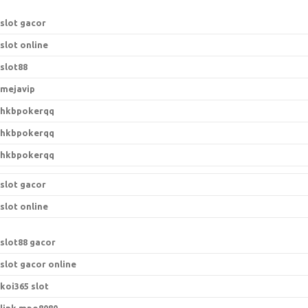
r
:
slot gacor
slot online
slot88
mejavip
hkbpokerqq
hkbpokerqq
hkbpokerqq
slot gacor
slot online
s
lot88 gacor
slot gacor online
koi365 slot