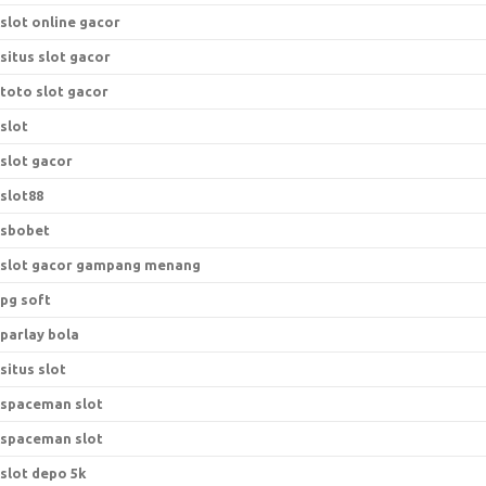
slot online gacor
situs slot gacor
toto slot gacor
slot
slot gacor
slot88
sbobet
slot gacor gampang menang
pg soft
parlay bola
situs slot
spaceman slot
spaceman slot
slot depo 5k