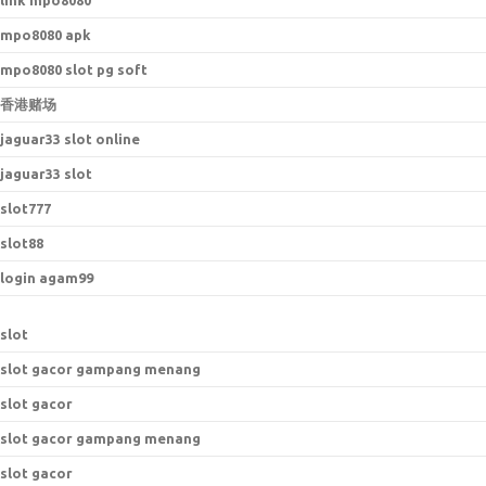
link mpo8080
mpo8080 apk
mpo8080 slot pg soft
香港赌场
jaguar33 slot online
jaguar33 slot
slot777
slot88
login agam99
slot
slot gacor gampang menang
slot gacor
slot gacor gampang menang
slot gacor