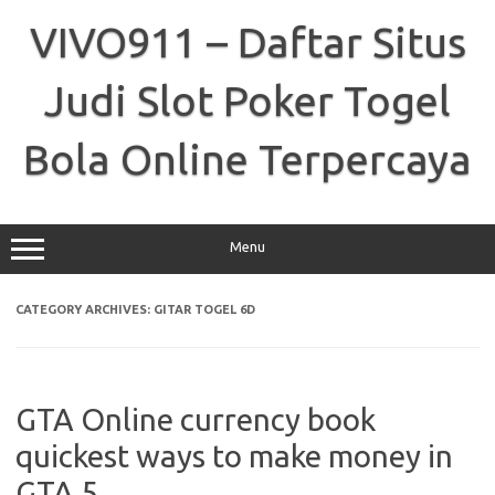
Skip
to
VIVO911 – Daftar Situs
content
Judi Slot Poker Togel
Bola Online Terpercaya
Menu
CATEGORY ARCHIVES:
GITAR TOGEL 6D
GTA Online currency book
quickest ways to make money in
GTA 5