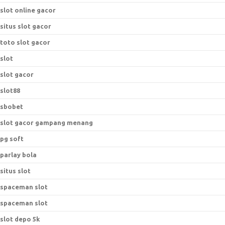
slot online gacor
situs slot gacor
toto slot gacor
slot
slot gacor
slot88
sbobet
slot gacor gampang menang
pg soft
parlay bola
situs slot
spaceman slot
spaceman slot
slot depo 5k