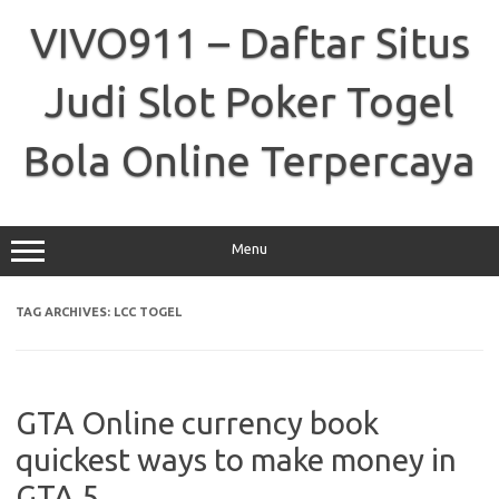
Skip
to
VIVO911 – Daftar Situs
content
Judi Slot Poker Togel
Bola Online Terpercaya
Menu
TAG ARCHIVES:
LCC TOGEL
GTA Online currency book
quickest ways to make money in
GTA 5