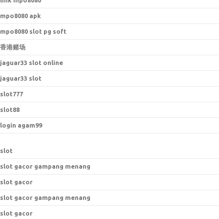
link mpo8080
mpo8080 apk
mpo8080 slot pg soft
香港赌场
jaguar33 slot online
jaguar33 slot
slot777
slot88
login agam99
slot
slot gacor gampang menang
slot gacor
slot gacor gampang menang
slot gacor