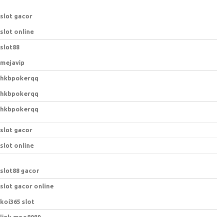
r
:
slot gacor
slot online
slot88
mejavip
hkbpokerqq
hkbpokerqq
hkbpokerqq
slot gacor
slot online
s
lot88 gacor
slot gacor online
koi365 slot