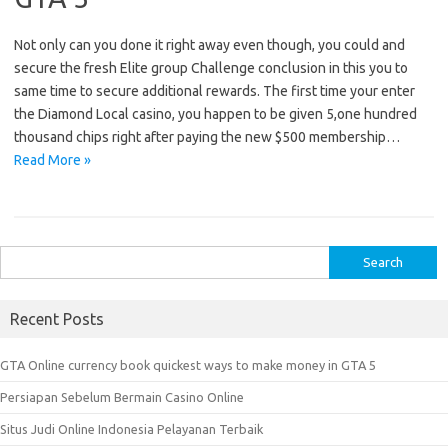
Not only can you done it right away even though, you could and
secure the fresh Elite group Challenge conclusion in this you to
same time to secure additional rewards. The first time your enter
the Diamond Local casino, you happen to be given 5,one hundred
thousand chips right after paying the new $500 membership…
Read More »
S
e
a
Recent Posts
r
c
GTA Online currency book quickest ways to make money in GTA 5
h
Persiapan Sebelum Bermain Casino Online
f
o
Situs Judi Online Indonesia Pelayanan Terbaik