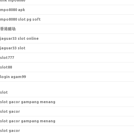
link mpo8080
mpo8080 apk
mpo8080 slot pg soft
香港赌场
jaguar33 slot online
jaguar33 slot
slot777
slot88
login agam99
slot
slot gacor gampang menang
slot gacor
slot gacor gampang menang
slot gacor