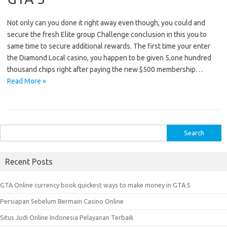
Not only can you done it right away even though, you could and
secure the fresh Elite group Challenge conclusion in this you to
same time to secure additional rewards. The first time your enter
the Diamond Local casino, you happen to be given 5,one hundred
thousand chips right after paying the new $500 membership…
Read More »
S
e
a
Recent Posts
r
c
GTA Online currency book quickest ways to make money in GTA 5
h
Persiapan Sebelum Bermain Casino Online
f
o
Situs Judi Online Indonesia Pelayanan Terbaik