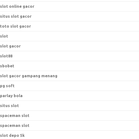
slot online gacor
situs slot gacor
toto slot gacor
slot
slot gacor
slot88
sbobet
slot gacor gampang menang
pg soft
parlay bola
situs slot
spaceman slot
spaceman slot
slot depo 5k