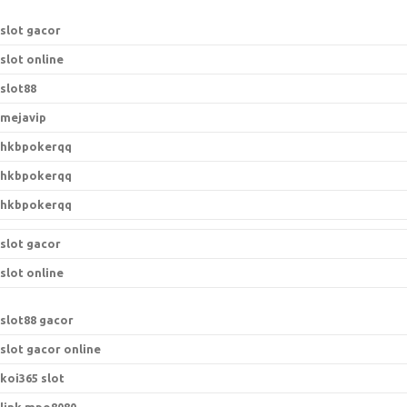
r
:
slot gacor
slot online
slot88
mejavip
hkbpokerqq
hkbpokerqq
hkbpokerqq
slot gacor
slot online
s
lot88 gacor
slot gacor online
koi365 slot