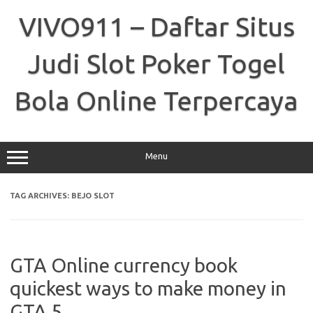
Skip
to
VIVO911 – Daftar Situs
content
Judi Slot Poker Togel
Bola Online Terpercaya
Menu
TAG ARCHIVES:
BEJO SLOT
GTA Online currency book
quickest ways to make money in
GTA 5