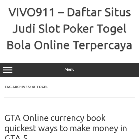
Skip
to
VIVO911 – Daftar Situs
content
Judi Slot Poker Togel
Bola Online Terpercaya
Menu
TAG ARCHIVES:
41 TOGEL
GTA Online currency book
quickest ways to make money in
GTA 5