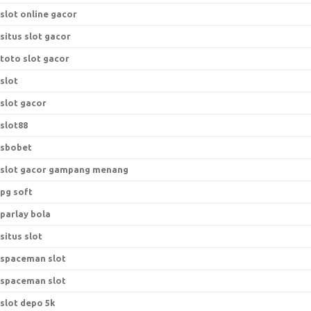
slot online gacor
situs slot gacor
toto slot gacor
slot
slot gacor
slot88
sbobet
slot gacor gampang menang
pg soft
parlay bola
situs slot
spaceman slot
spaceman slot
slot depo 5k