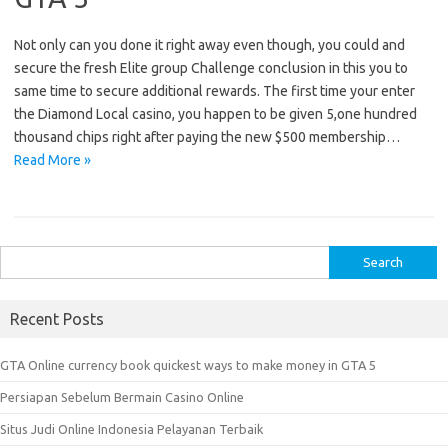
Not only can you done it right away even though, you could and
secure the fresh Elite group Challenge conclusion in this you to
same time to secure additional rewards. The first time your enter
the Diamond Local casino, you happen to be given 5,one hundred
thousand chips right after paying the new $500 membership…
Read More »
S
e
a
Recent Posts
r
c
GTA Online currency book quickest ways to make money in GTA 5
h
Persiapan Sebelum Bermain Casino Online
f
o
Situs Judi Online Indonesia Pelayanan Terbaik