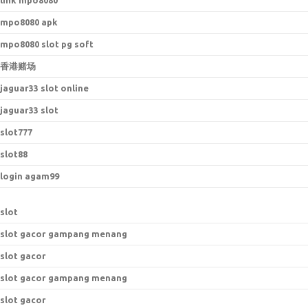
link mpo8080
mpo8080 apk
mpo8080 slot pg soft
香港赌场
jaguar33 slot online
jaguar33 slot
slot777
slot88
login agam99
slot
slot gacor gampang menang
slot gacor
slot gacor gampang menang
slot gacor