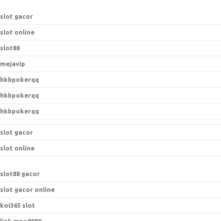
r
:
slot gacor
slot online
slot88
mejavip
hkbpokerqq
hkbpokerqq
hkbpokerqq
slot gacor
slot online
s
lot88 gacor
slot gacor online
koi365 slot