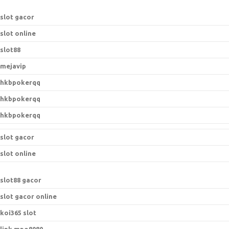
r
:
slot gacor
slot online
slot88
mejavip
hkbpokerqq
hkbpokerqq
hkbpokerqq
slot gacor
slot online
s
lot88 gacor
slot gacor online
koi365 slot