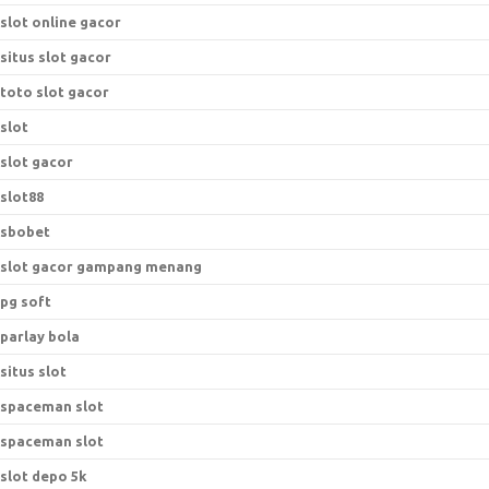
slot online gacor
situs slot gacor
toto slot gacor
slot
slot gacor
slot88
sbobet
slot gacor gampang menang
pg soft
parlay bola
situs slot
spaceman slot
spaceman slot
slot depo 5k