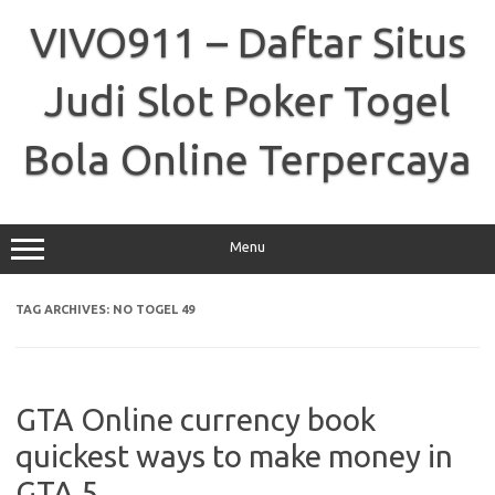
Skip
to
VIVO911 – Daftar Situs
content
Judi Slot Poker Togel
Bola Online Terpercaya
Menu
TAG ARCHIVES:
NO TOGEL 49
GTA Online currency book
quickest ways to make money in
GTA 5