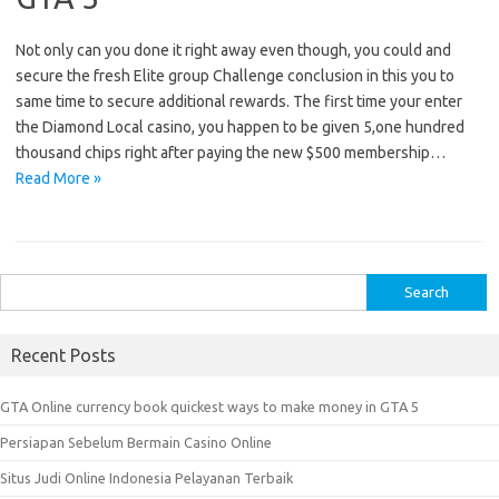
Not only can you done it right away even though, you could and
secure the fresh Elite group Challenge conclusion in this you to
same time to secure additional rewards. The first time your enter
the Diamond Local casino, you happen to be given 5,one hundred
thousand chips right after paying the new $500 membership…
Read More »
S
e
a
Recent Posts
r
c
GTA Online currency book quickest ways to make money in GTA 5
h
Persiapan Sebelum Bermain Casino Online
f
o
Situs Judi Online Indonesia Pelayanan Terbaik