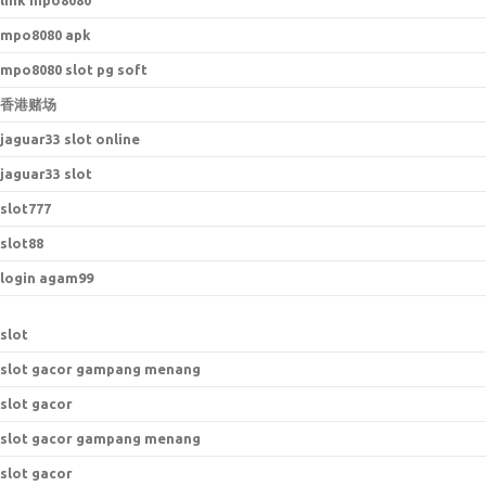
link mpo8080
mpo8080 apk
mpo8080 slot pg soft
香港赌场
jaguar33 slot online
jaguar33 slot
slot777
slot88
login agam99
slot
slot gacor gampang menang
slot gacor
slot gacor gampang menang
slot gacor