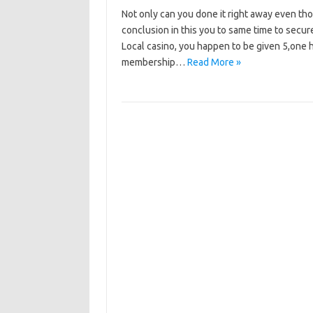
Not only can you done it right away even th
conclusion in this you to same time to secur
Local casino, you happen to be given 5,one 
membership…
Read More »