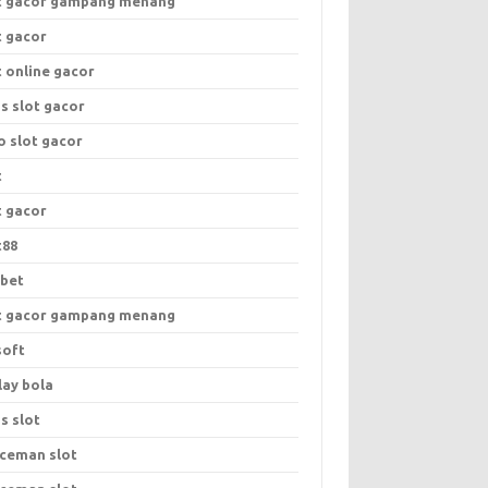
t gacor gampang menang
t gacor
t online gacor
us slot gacor
o slot gacor
t
t gacor
t88
bet
t gacor gampang menang
soft
lay bola
us slot
ceman slot