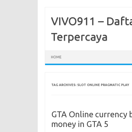
Skip
to
content
VIVO911 – Dafta
Terpercaya
HOME
TAG ARCHIVES:
SLOT ONLINE PRAGMATIC PLAY
GTA Online currency 
money in GTA 5