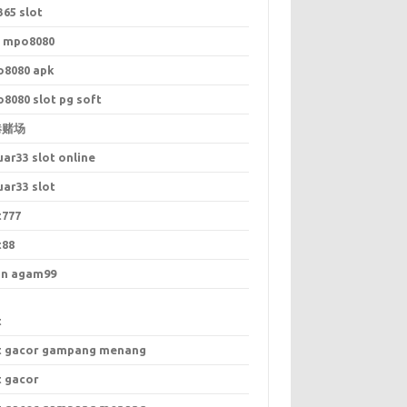
365 slot
k mpo8080
8080 apk
8080 slot pg soft
港赌场
uar33 slot online
uar33 slot
t777
t88
in agam99
t
t gacor gampang menang
t gacor