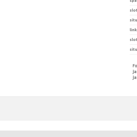
spa
slo
sit
lin
slo
sit
Fo
ja
ja