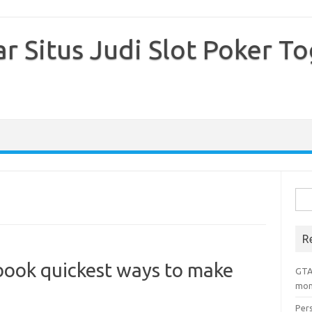
r Situs Judi Slot Poker To
Sea
for:
R
book quickest ways to make
GTA
mon
Per