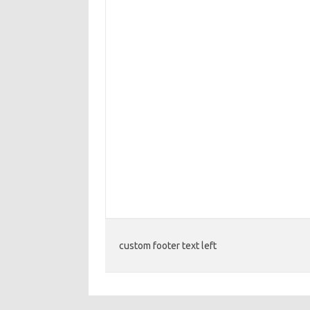
custom footer text left