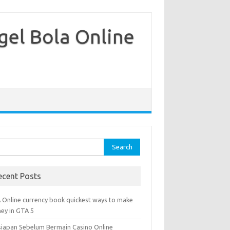
gel Bola Online
rch
ecent Posts
 Online currency book quickest ways to make
ey in GTA 5
siapan Sebelum Bermain Casino Online