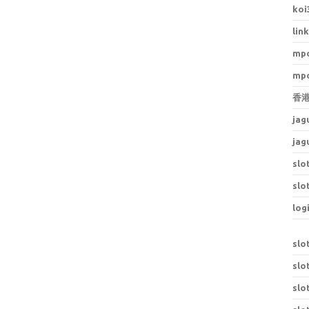
koi
lin
mpo
mpo
香
jag
jag
slo
slo
log
slo
slo
slo