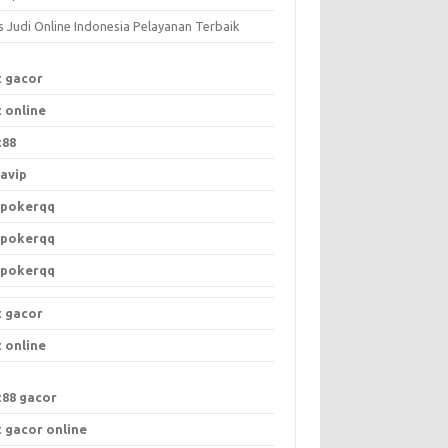
s Judi Online Indonesia Pelayanan Terbaik
t gacor
t online
t88
avip
bpokerqq
bpokerqq
bpokerqq
t gacor
t online
t88 gacor
t gacor online