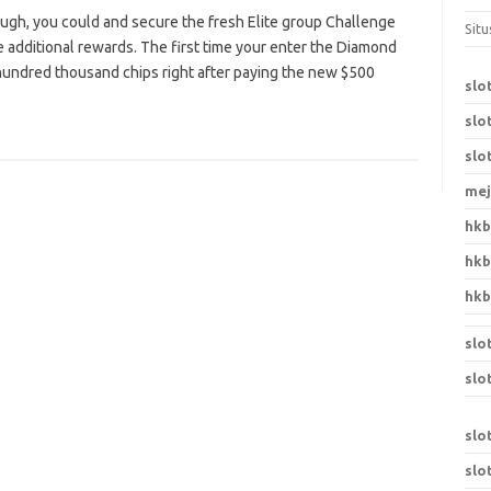
ough, you could and secure the fresh Elite group Challenge
Situ
e additional rewards. The first time your enter the Diamond
hundred thousand chips right after paying the new $500
slo
slo
slo
mej
hk
hk
hk
slo
slo
s
lo
slo