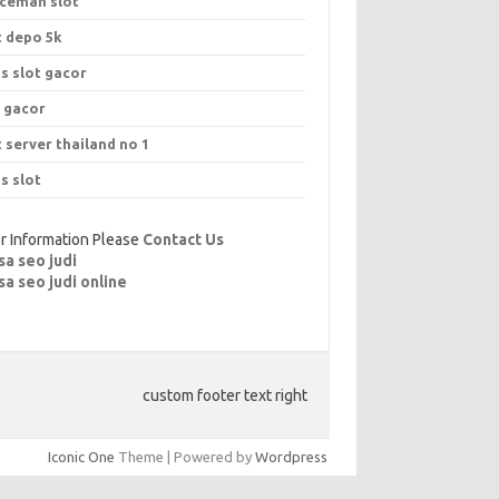
ceman slot
t depo 5k
us slot gacor
k gacor
t server thailand no 1
us slot
r Information Please
Contact Us
sa seo judi
sa seo judi online
custom footer text right
Iconic One
Theme | Powered by
Wordpress