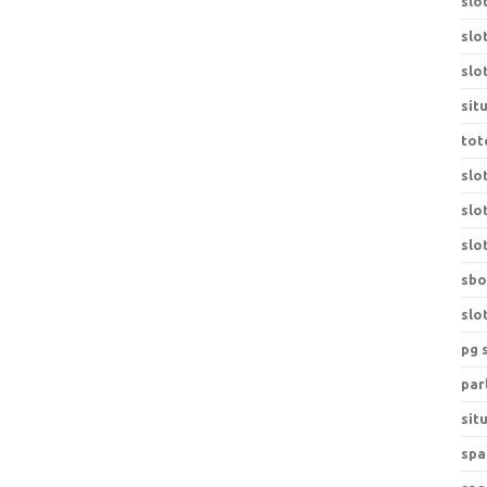
slo
slo
slo
sit
tot
slo
slo
slo
sbo
slo
pg 
par
sit
spa