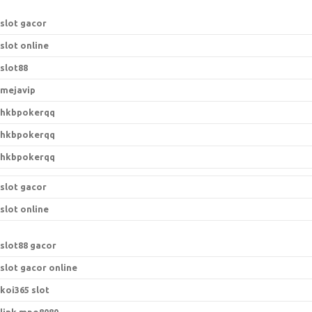
r
:
slot gacor
slot online
slot88
mejavip
hkbpokerqq
hkbpokerqq
hkbpokerqq
slot gacor
slot online
s
lot88 gacor
slot gacor online
koi365 slot