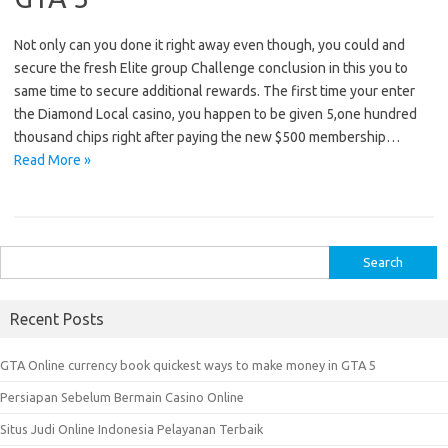
Not only can you done it right away even though, you could and
secure the fresh Elite group Challenge conclusion in this you to
same time to secure additional rewards. The first time your enter
the Diamond Local casino, you happen to be given 5,one hundred
thousand chips right after paying the new $500 membership…
Read More »
S
e
a
Recent Posts
r
c
GTA Online currency book quickest ways to make money in GTA 5
h
Persiapan Sebelum Bermain Casino Online
f
o
Situs Judi Online Indonesia Pelayanan Terbaik