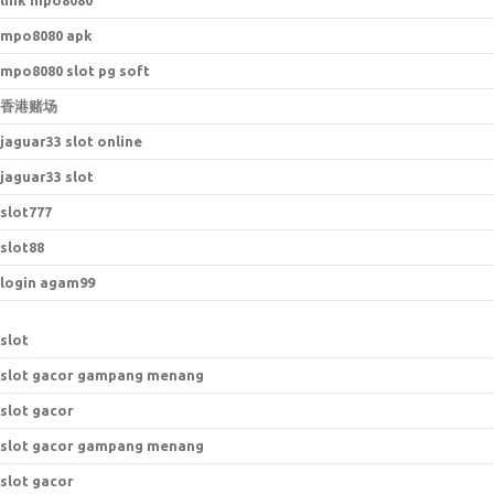
link mpo8080
mpo8080 apk
mpo8080 slot pg soft
香港赌场
jaguar33 slot online
jaguar33 slot
slot777
slot88
login agam99
slot
slot gacor gampang menang
slot gacor
slot gacor gampang menang
slot gacor