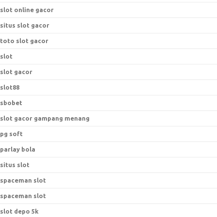
slot online gacor
situs slot gacor
toto slot gacor
slot
slot gacor
slot88
sbobet
slot gacor gampang menang
pg soft
parlay bola
situs slot
spaceman slot
spaceman slot
slot depo 5k