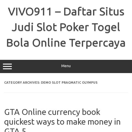
Skip
to
VIVO911 – Daftar Situs
content
Judi Slot Poker Togel
Bola Online Terpercaya
Menu
CATEGORY ARCHIVES:
DEMO SLOT PRAGMATIC OLYMPUS
GTA Online currency book
quickest ways to make money in
GTA 5