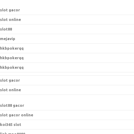
r
:
slot gacor
slot online
slot88
mejavip
hkbpokerqq
hkbpokerqq
hkbpokerqq
slot gacor
slot online
s
lot88 gacor
slot gacor online
koi365 slot