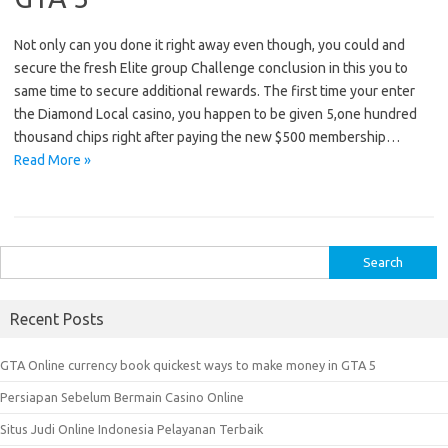
Not only can you done it right away even though, you could and
secure the fresh Elite group Challenge conclusion in this you to
same time to secure additional rewards. The first time your enter
the Diamond Local casino, you happen to be given 5,one hundred
thousand chips right after paying the new $500 membership…
Read More »
S
e
a
Recent Posts
r
c
GTA Online currency book quickest ways to make money in GTA 5
h
Persiapan Sebelum Bermain Casino Online
f
o
Situs Judi Online Indonesia Pelayanan Terbaik