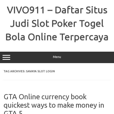
Skip
to
VIVO911 – Daftar Situs
content
Judi Slot Poker Togel
Bola Online Terpercaya
Menu
TAG ARCHIVES:
SAVAYA SLOT LOGIN
GTA Online currency book
quickest ways to make money in
GTA 5