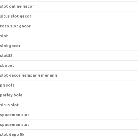
slot online gacor
situs slot gacor
toto slot gacor
slot
slot gacor
slot88
sbobet
slot gacor gampang menang
pg soft
parlay bola
situs slot
spaceman slot
spaceman slot
slot depo 5k