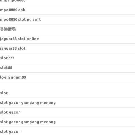
link mpo8080
mpo8080 apk
mpo8080 slot pg soft
香港赌场
jaguar33 slot online
jaguar33 slot
slot777
slot88
login agam99
slot
slot gacor gampang menang
slot gacor
slot gacor gampang menang
slot gacor