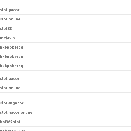
r
:
slot gacor
slot online
slot88
mejavip
hkbpokerqq
hkbpokerqq
hkbpokerqq
slot gacor
slot online
s
lot88 gacor
slot gacor online
koi365 slot