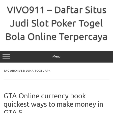
Skip
to
VIVO911 – Daftar Situs
content
Judi Slot Poker Togel
Bola Online Terpercaya
Menu
TAG ARCHIVES:
LUNA TOGEL APK
GTA Online currency book
quickest ways to make money in
GTA 5