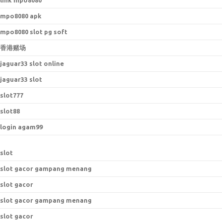
link mpo8080
mpo8080 apk
mpo8080 slot pg soft
香港赌场
jaguar33 slot online
jaguar33 slot
slot777
slot88
login agam99
slot
slot gacor gampang menang
slot gacor
slot gacor gampang menang
slot gacor