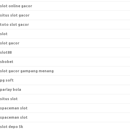
slot online gacor
situs slot gacor
toto slot gacor
slot
slot gacor
slot88
sbobet
slot gacor gampang menang
pg soft
parlay bola
situs slot
spaceman slot
spaceman slot
slot depo 5k