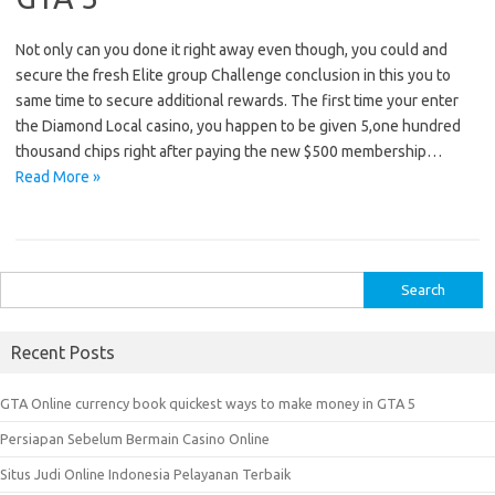
Not only can you done it right away even though, you could and
secure the fresh Elite group Challenge conclusion in this you to
same time to secure additional rewards. The first time your enter
the Diamond Local casino, you happen to be given 5,one hundred
thousand chips right after paying the new $500 membership…
Read More »
S
e
a
Recent Posts
r
c
GTA Online currency book quickest ways to make money in GTA 5
h
Persiapan Sebelum Bermain Casino Online
f
o
Situs Judi Online Indonesia Pelayanan Terbaik