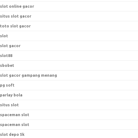
slot online gacor
situs slot gacor
toto slot gacor
slot
slot gacor
slot88
sbobet
slot gacor gampang menang
pg soft
parlay bola
situs slot
spaceman slot
spaceman slot
slot depo 5k