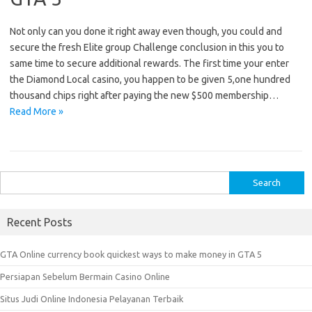
Not only can you done it right away even though, you could and
secure the fresh Elite group Challenge conclusion in this you to
same time to secure additional rewards. The first time your enter
the Diamond Local casino, you happen to be given 5,one hundred
thousand chips right after paying the new $500 membership…
Read More »
S
e
a
Recent Posts
r
c
GTA Online currency book quickest ways to make money in GTA 5
h
Persiapan Sebelum Bermain Casino Online
f
o
Situs Judi Online Indonesia Pelayanan Terbaik