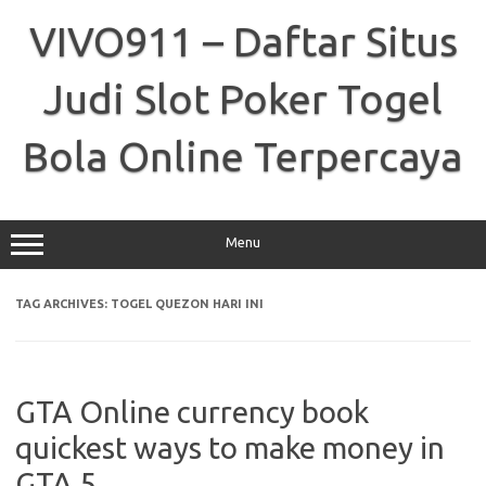
Skip
to
VIVO911 – Daftar Situs
content
Judi Slot Poker Togel
Bola Online Terpercaya
Menu
TAG ARCHIVES:
TOGEL QUEZON HARI INI
GTA Online currency book
quickest ways to make money in
GTA 5