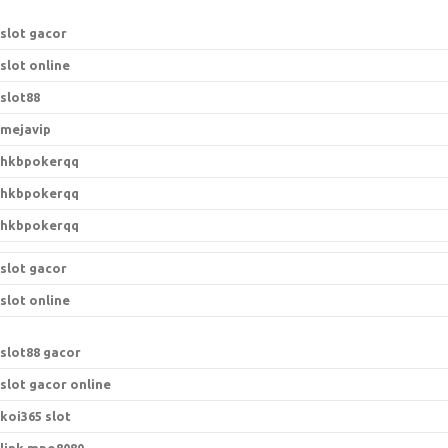
r
:
slot gacor
slot online
slot88
mejavip
hkbpokerqq
hkbpokerqq
hkbpokerqq
slot gacor
slot online
s
lot88 gacor
slot gacor online
koi365 slot