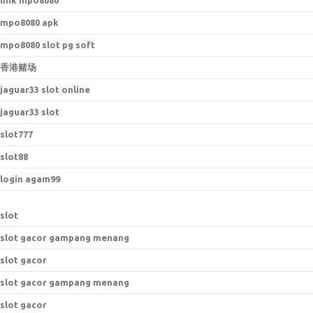
link mpo8080
mpo8080 apk
mpo8080 slot pg soft
香港赌场
jaguar33 slot online
jaguar33 slot
slot777
slot88
login agam99
slot
slot gacor gampang menang
slot gacor
slot gacor gampang menang
slot gacor