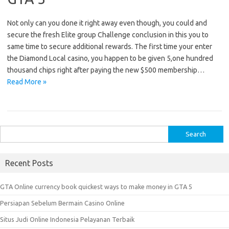
Not only can you done it right away even though, you could and
secure the fresh Elite group Challenge conclusion in this you to
same time to secure additional rewards. The first time your enter
the Diamond Local casino, you happen to be given 5,one hundred
thousand chips right after paying the new $500 membership…
Read More »
S
e
a
Recent Posts
r
c
GTA Online currency book quickest ways to make money in GTA 5
h
Persiapan Sebelum Bermain Casino Online
f
o
Situs Judi Online Indonesia Pelayanan Terbaik