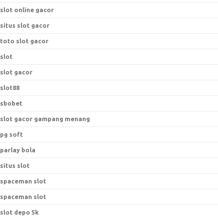
slot online gacor
situs slot gacor
toto slot gacor
slot
slot gacor
slot88
sbobet
slot gacor gampang menang
pg soft
parlay bola
situs slot
spaceman slot
spaceman slot
slot depo 5k