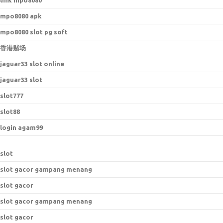
link mpo8080
mpo8080 apk
mpo8080 slot pg soft
香港赌场
jaguar33 slot online
jaguar33 slot
slot777
slot88
login agam99
slot
slot gacor gampang menang
slot gacor
slot gacor gampang menang
slot gacor