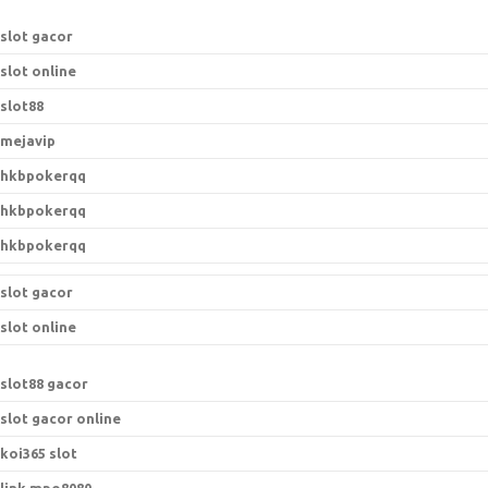
r
:
slot gacor
slot online
slot88
mejavip
hkbpokerqq
hkbpokerqq
hkbpokerqq
slot gacor
slot online
s
lot88 gacor
slot gacor online
koi365 slot