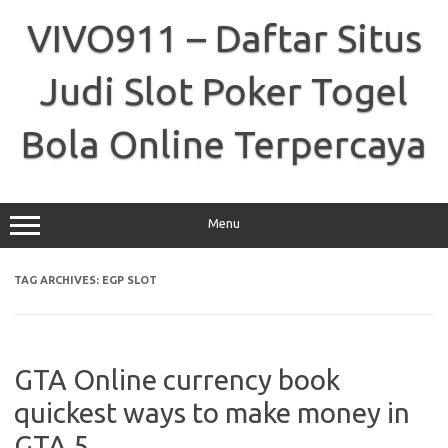
Skip
to
VIVO911 – Daftar Situs
content
Judi Slot Poker Togel
Bola Online Terpercaya
Menu
TAG ARCHIVES:
EGP SLOT
GTA Online currency book
quickest ways to make money in
GTA 5