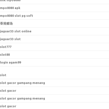
link mpo8080
mpo8080 apk
mpo8080 slot pg soft
香港赌场
jaguar33 slot online
jaguar33 slot
slot777
slot88
login agam99
slot
slot gacor gampang menang
slot gacor
slot gacor gampang menang
slot gacor