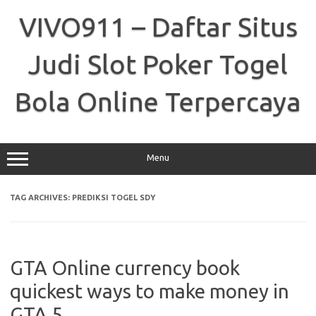
Skip
to
VIVO911 – Daftar Situs
content
Judi Slot Poker Togel
Bola Online Terpercaya
Menu
TAG ARCHIVES:
PREDIKSI TOGEL SDY
GTA Online currency book
quickest ways to make money in
GTA 5