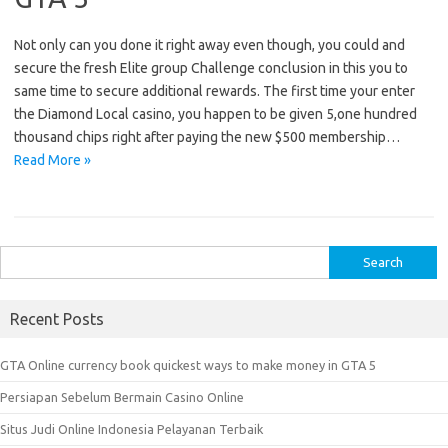
Not only can you done it right away even though, you could and
secure the fresh Elite group Challenge conclusion in this you to
same time to secure additional rewards. The first time your enter
the Diamond Local casino, you happen to be given 5,one hundred
thousand chips right after paying the new $500 membership…
Read More »
S
e
a
Recent Posts
r
c
GTA Online currency book quickest ways to make money in GTA 5
h
Persiapan Sebelum Bermain Casino Online
f
o
Situs Judi Online Indonesia Pelayanan Terbaik