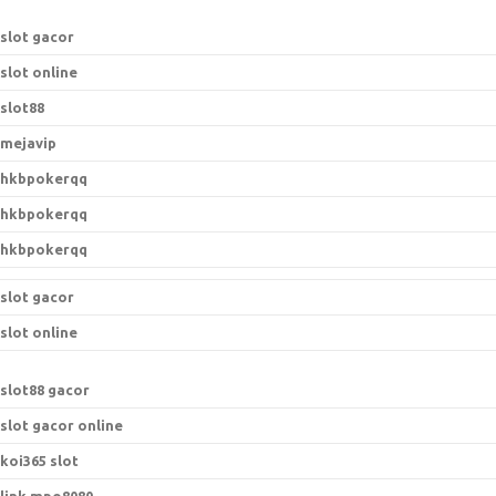
r
:
slot gacor
slot online
slot88
mejavip
hkbpokerqq
hkbpokerqq
hkbpokerqq
slot gacor
slot online
s
lot88 gacor
slot gacor online
koi365 slot