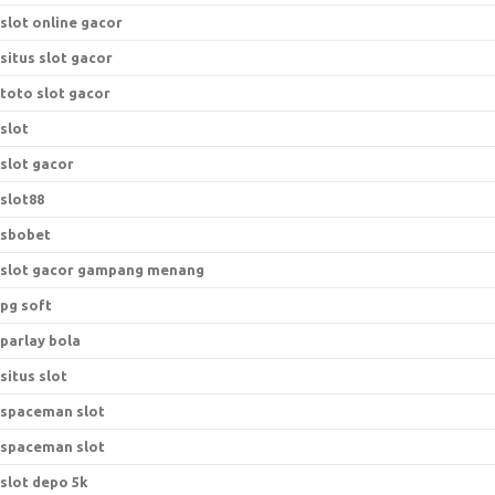
slot online gacor
situs slot gacor
toto slot gacor
slot
slot gacor
slot88
sbobet
slot gacor gampang menang
pg soft
parlay bola
situs slot
spaceman slot
spaceman slot
slot depo 5k