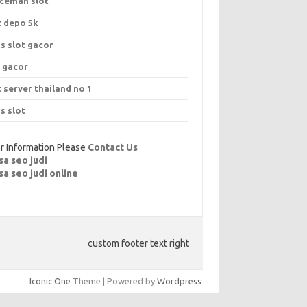
ceman slot
t depo 5k
us slot gacor
k gacor
t server thailand no 1
us slot
r Information Please
Contact Us
sa seo judi
sa seo judi online
custom footer text right
Iconic One
Theme | Powered by
Wordpress