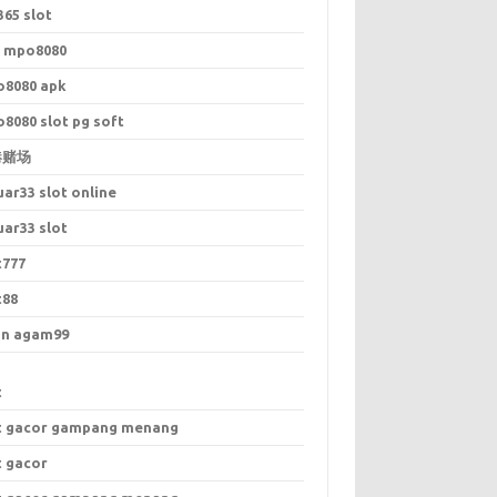
365 slot
k mpo8080
8080 apk
8080 slot pg soft
港赌场
uar33 slot online
uar33 slot
t777
t88
in agam99
t
t gacor gampang menang
t gacor