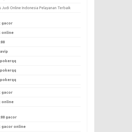
s Judi Online Indonesia Pelayanan Terbaik
t gacor
t online
t88
avip
bpokerqq
bpokerqq
bpokerqq
t gacor
t online
t88 gacor
t gacor online