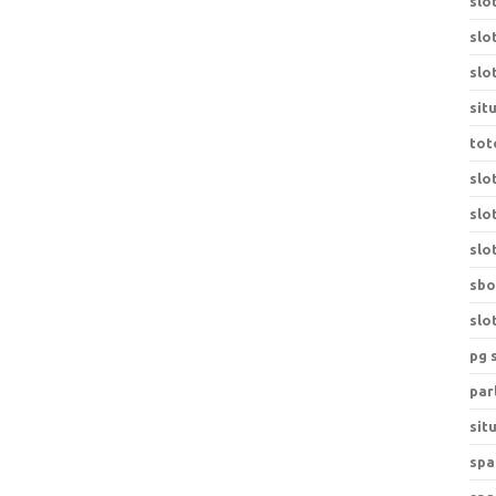
slo
slo
slo
sit
tot
slo
slo
slo
sbo
slo
pg 
par
sit
spa