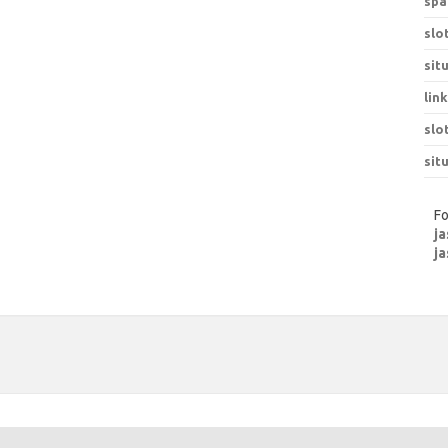
spa
slo
sit
lin
slo
sit
Fo
ja
ja