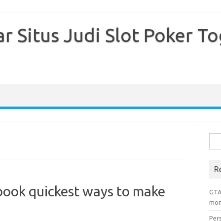
r Situs Judi Slot Poker To
Sea
for:
R
book quickest ways to make
GTA
mon
Per