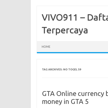
Skip
to
content
VIVO911 – Dafta
Terpercaya
HOME
TAG ARCHIVES:
NO TOGEL 59
GTA Online currency 
money in GTA 5