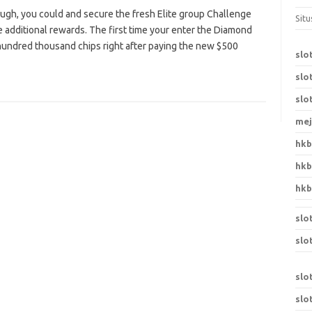
ough, you could and secure the fresh Elite group Challenge
Situ
e additional rewards. The first time your enter the Diamond
hundred thousand chips right after paying the new $500
slo
slo
slo
mej
hk
hk
hk
slo
slo
s
lo
slo