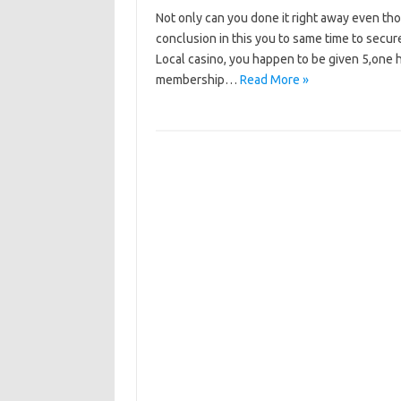
Not only can you done it right away even th
conclusion in this you to same time to secur
Local casino, you happen to be given 5,one 
membership…
Read More »