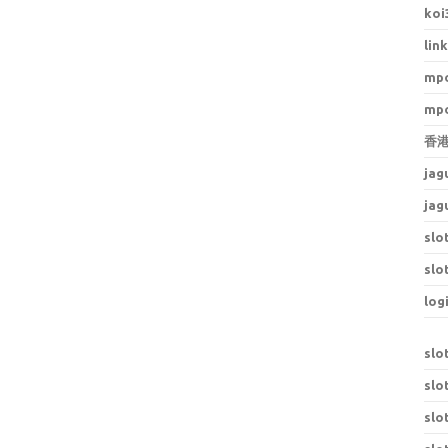
koi
lin
mpo
mpo
香
jag
jag
slo
slo
log
slo
slo
slo