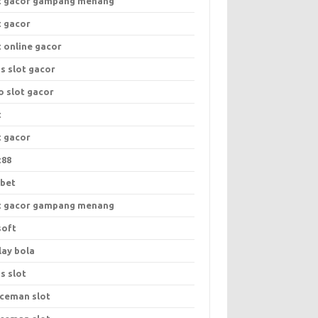
t gacor gampang menang
t gacor
t online gacor
us slot gacor
o slot gacor
t
t gacor
t88
bet
t gacor gampang menang
soft
lay bola
us slot
ceman slot