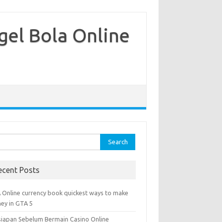
gel Bola Online
rch
ecent Posts
 Online currency book quickest ways to make
ey in GTA 5
siapan Sebelum Bermain Casino Online