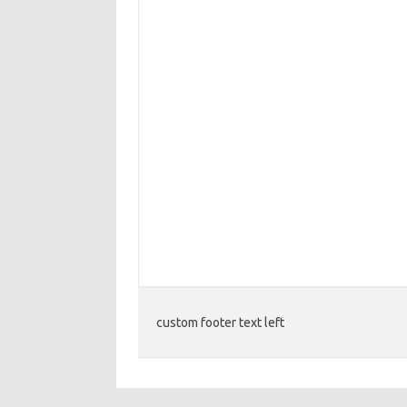
custom footer text left