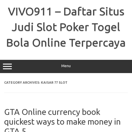
Skip
to
VIVO911 – Daftar Situs
content
Judi Slot Poker Togel
Bola Online Terpercaya
Menu
CATEGORY ARCHIVES:
KAISAR 77 SLOT
GTA Online currency book
quickest ways to make money in
GTA 5