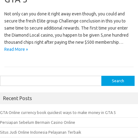
Not only can you done it right away even though, you could and
secure the fresh Elite group Challenge conclusion in this you to
same time to secure additional rewards. The first time your enter
the Diamond Local casino, you happen to be given 5,one hundred
thousand chips right after paying the new $500 membership…
Read More »
S
e
a
Recent Posts
r
c
GTA Online currency book quickest ways to make money in GTA 5
h
Persiapan Sebelum Bermain Casino Online
f
o
Situs Judi Online Indonesia Pelayanan Terbaik