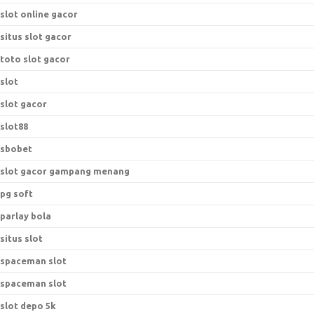
slot online gacor
situs slot gacor
toto slot gacor
slot
slot gacor
slot88
sbobet
slot gacor gampang menang
pg soft
parlay bola
situs slot
spaceman slot
spaceman slot
slot depo 5k