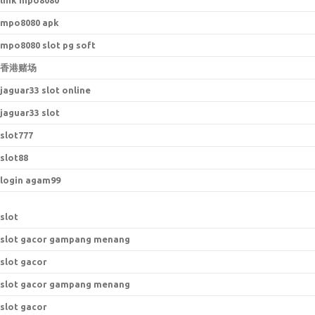
link mpo8080
mpo8080 apk
mpo8080 slot pg soft
香港赌场
jaguar33 slot online
jaguar33 slot
slot777
slot88
login agam99
slot
slot gacor gampang menang
slot gacor
slot gacor gampang menang
slot gacor