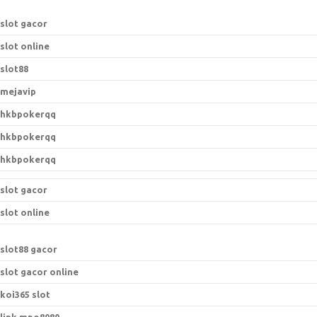
r
:
slot gacor
slot online
slot88
mejavip
hkbpokerqq
hkbpokerqq
hkbpokerqq
slot gacor
slot online
s
lot88 gacor
slot gacor online
koi365 slot