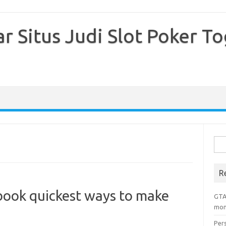
r Situs Judi Slot Poker To
Sea
for:
R
book quickest ways to make
GTA
mon
Per