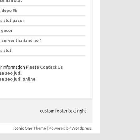
ceman slot
t depo 5k
us slot gacor
k gacor
t server thailand no 1
us slot
r Information Please
Contact Us
sa seo judi
sa seo judi online
custom footer text right
Iconic One
Theme | Powered by
Wordpress