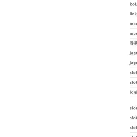
koi
lin
mpo
mpo
香
jag
jag
slo
slo
log
slo
slo
slo