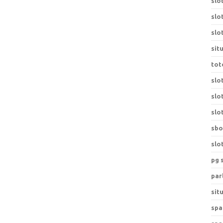
slo
slo
slo
sit
tot
slo
slo
slo
sbo
slo
pg 
par
sit
spa