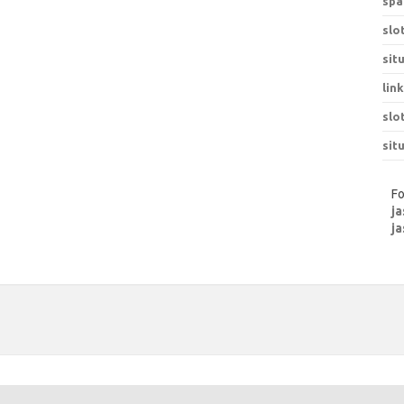
spa
slo
sit
lin
slo
sit
Fo
ja
ja