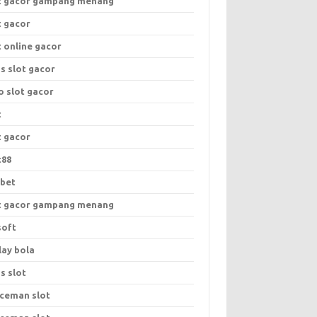
t gacor gampang menang
t gacor
t online gacor
us slot gacor
o slot gacor
t
t gacor
t88
bet
t gacor gampang menang
soft
lay bola
us slot
ceman slot