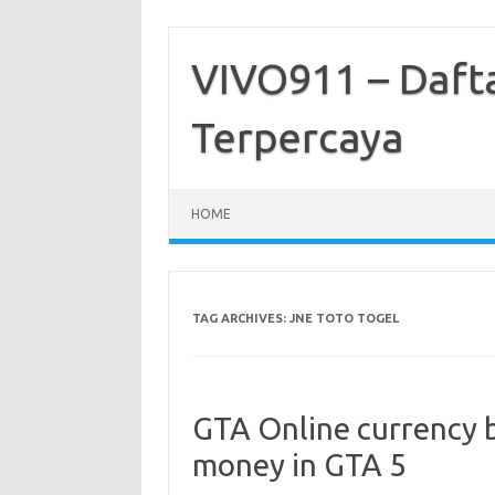
Skip
to
content
VIVO911 – Dafta
Terpercaya
HOME
TAG ARCHIVES:
JNE TOTO TOGEL
GTA Online currency 
money in GTA 5