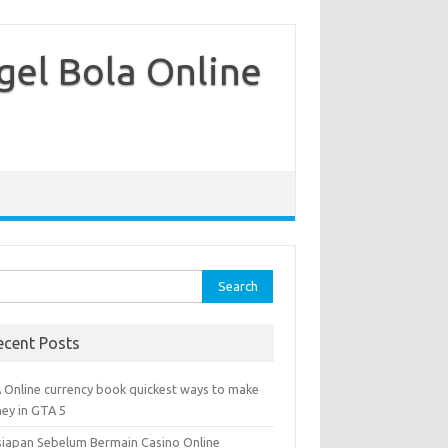
gel Bola Online
rch
ecent Posts
 Online currency book quickest ways to make
ey in GTA 5
siapan Sebelum Bermain Casino Online