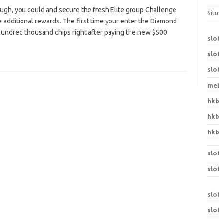
ough, you could and secure the fresh Elite group Challenge
Situ
e additional rewards. The first time your enter the Diamond
hundred thousand chips right after paying the new $500
slo
slo
slo
mej
hk
hk
hk
slo
slo
s
lo
slo