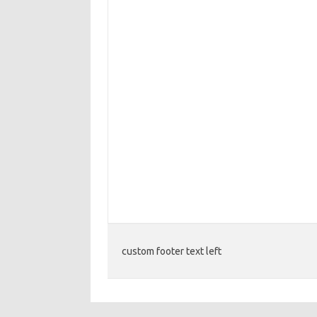
custom footer text left