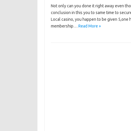
Not only can you done it right away even th
conclusion in this you to same time to secur
Local casino, you happen to be given 5,one 
membership…
Read More »