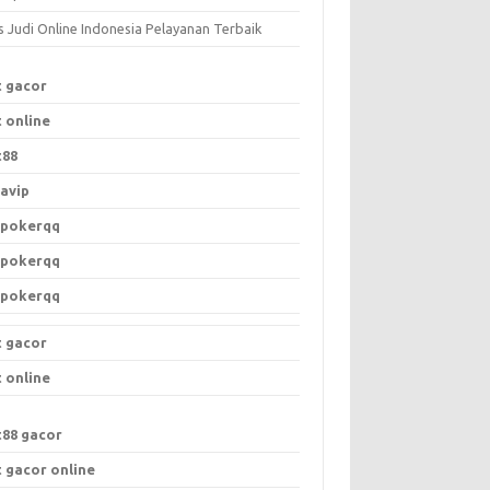
s Judi Online Indonesia Pelayanan Terbaik
t gacor
t online
t88
avip
bpokerqq
bpokerqq
bpokerqq
t gacor
t online
t88 gacor
t gacor online