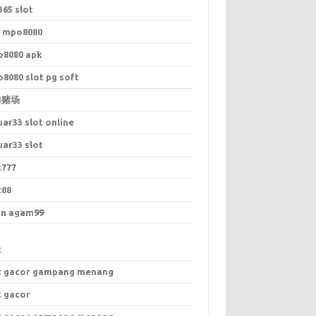
365 slot
k mpo8080
8080 apk
8080 slot pg soft
港赌场
uar33 slot online
uar33 slot
t777
t88
in agam99
t
t gacor gampang menang
t gacor