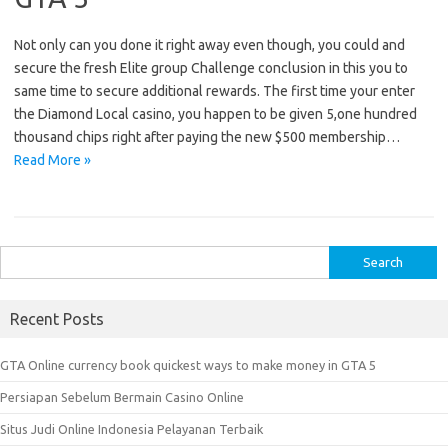
Not only can you done it right away even though, you could and
secure the fresh Elite group Challenge conclusion in this you to
same time to secure additional rewards. The first time your enter
the Diamond Local casino, you happen to be given 5,one hundred
thousand chips right after paying the new $500 membership…
Read More »
S
e
a
Recent Posts
r
c
GTA Online currency book quickest ways to make money in GTA 5
h
Persiapan Sebelum Bermain Casino Online
f
o
Situs Judi Online Indonesia Pelayanan Terbaik