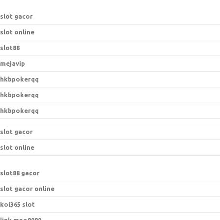
r
:
slot gacor
slot online
slot88
mejavip
hkbpokerqq
hkbpokerqq
hkbpokerqq
slot gacor
slot online
s
lot88 gacor
slot gacor online
koi365 slot