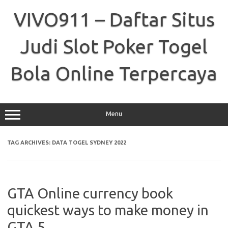
Skip
to
VIVO911 – Daftar Situs
content
Judi Slot Poker Togel
Bola Online Terpercaya
Menu
TAG ARCHIVES:
DATA TOGEL SYDNEY 2022
GTA Online currency book
quickest ways to make money in
GTA 5