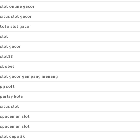
slot online gacor
situs slot gacor
toto slot gacor
slot
slot gacor
slot88
sbobet
slot gacor gampang menang
pg soft
parlay bola
situs slot
spaceman slot
spaceman slot
slot depo 5k