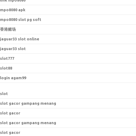
link mpo8080
mpo8080 apk
mpo8080 slot pg soft
香港赌场
jaguar33 slot online
jaguar33 slot
slot777
slot88
login agam99
slot
slot gacor gampang menang
slot gacor
slot gacor gampang menang
slot gacor