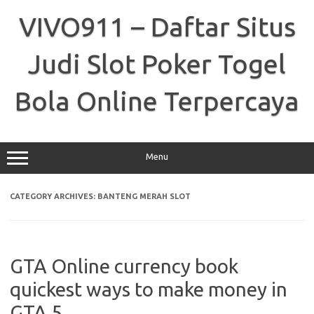
Skip
to
VIVO911 – Daftar Situs
content
Judi Slot Poker Togel
Bola Online Terpercaya
Menu
CATEGORY ARCHIVES:
BANTENG MERAH SLOT
GTA Online currency book
quickest ways to make money in
GTA 5