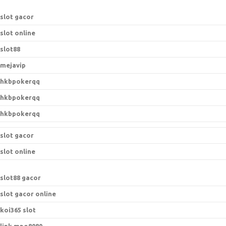
r
:
slot gacor
slot online
slot88
mejavip
hkbpokerqq
hkbpokerqq
hkbpokerqq
slot gacor
slot online
s
lot88 gacor
slot gacor online
koi365 slot