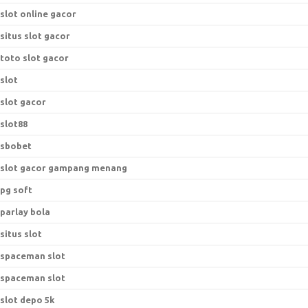
slot online gacor
situs slot gacor
toto slot gacor
slot
slot gacor
slot88
sbobet
slot gacor gampang menang
pg soft
parlay bola
situs slot
spaceman slot
spaceman slot
slot depo 5k