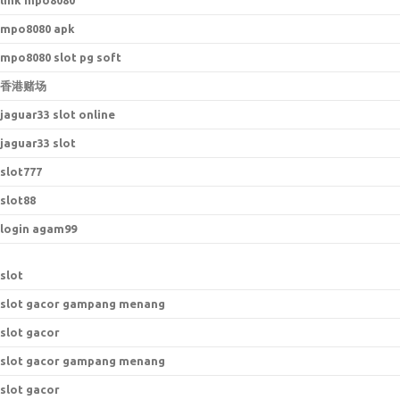
link mpo8080
mpo8080 apk
mpo8080 slot pg soft
香港赌场
jaguar33 slot online
jaguar33 slot
slot777
slot88
login agam99
slot
slot gacor gampang menang
slot gacor
slot gacor gampang menang
slot gacor