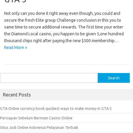
Not only can you done it right away even though, you could and
secure the fresh Elite group Challenge conclusion in this you to
same time to secure additional rewards. The first time your enter
the Diamond Local casino, you happen to be given 5,one hundred
thousand chips right after paying the new $500 membership…
Read More »
S
e
a
Recent Posts
r
c
GTA Online currency book quickest ways to make money in GTA 5
h
Persiapan Sebelum Bermain Casino Online
f
o
Situs Judi Online Indonesia Pelayanan Terbaik