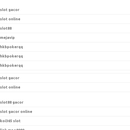
r
:
slot gacor
slot online
slot88
mejavip
hkbpokerqq
hkbpokerqq
hkbpokerqq
slot gacor
slot online
s
lot88 gacor
slot gacor online
koi365 slot