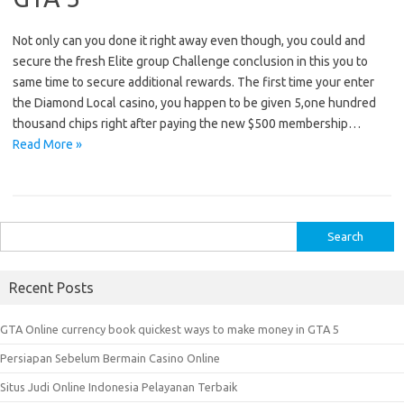
Not only can you done it right away even though, you could and
secure the fresh Elite group Challenge conclusion in this you to
same time to secure additional rewards. The first time your enter
the Diamond Local casino, you happen to be given 5,one hundred
thousand chips right after paying the new $500 membership…
Read More »
S
e
a
Recent Posts
r
c
GTA Online currency book quickest ways to make money in GTA 5
h
Persiapan Sebelum Bermain Casino Online
f
o
Situs Judi Online Indonesia Pelayanan Terbaik