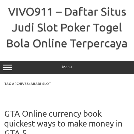
Skip
to
VIVO911 – Daftar Situs
content
Judi Slot Poker Togel
Bola Online Terpercaya
Menu
TAG ARCHIVES:
ABADI SLOT
GTA Online currency book
quickest ways to make money in
GTA 5