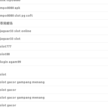
link mpo8080
mpo8080 apk
mpo8080 slot pg soft
香港赌场
jaguar33 slot online
jaguar33 slot
slot777
slot88
login agam99
slot
slot gacor gampang menang
slot gacor
slot gacor gampang menang
slot gacor