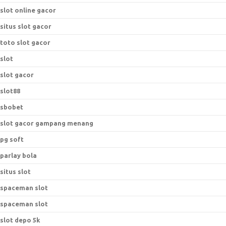
slot online gacor
situs slot gacor
toto slot gacor
slot
slot gacor
slot88
sbobet
slot gacor gampang menang
pg soft
parlay bola
situs slot
spaceman slot
spaceman slot
slot depo 5k