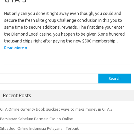
Not only can you done it right away even though, you could and
secure the fresh Elite group Challenge conclusion in this you to
same time to secure additional rewards. The first time your enter
the Diamond Local casino, you happen to be given 5,one hundred
thousand chips right after paying the new $500 membership…
Read More »
S
e
a
Recent Posts
r
c
GTA Online currency book quickest ways to make money in GTA 5
h
Persiapan Sebelum Bermain Casino Online
f
o
Situs Judi Online Indonesia Pelayanan Terbaik