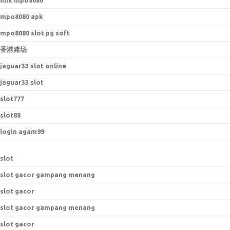
link mpo8080
mpo8080 apk
mpo8080 slot pg soft
香港赌场
jaguar33 slot online
jaguar33 slot
slot777
slot88
login agam99
slot
slot gacor gampang menang
slot gacor
slot gacor gampang menang
slot gacor