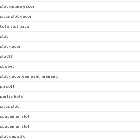
slot online gacor
situs slot gacor
toto slot gacor
slot
slot gacor
slot88
sbobet
slot gacor gampang menang
pg soft
parlay bola
situs slot
spaceman slot
spaceman slot
slot depo 5k