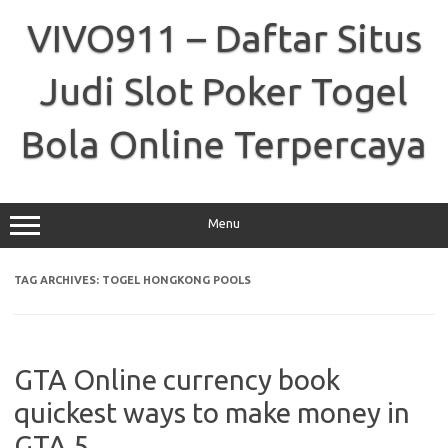
Skip
to
VIVO911 – Daftar Situs
content
Judi Slot Poker Togel
Bola Online Terpercaya
Menu
TAG ARCHIVES:
TOGEL HONGKONG POOLS
GTA Online currency book
quickest ways to make money in
GTA 5