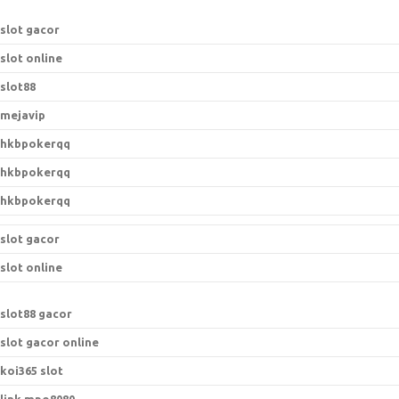
r
:
slot gacor
slot online
slot88
mejavip
hkbpokerqq
hkbpokerqq
hkbpokerqq
slot gacor
slot online
s
lot88 gacor
slot gacor online
koi365 slot