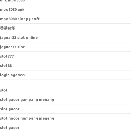
link mpo8080
mpo8080 apk
mpo8080 slot pg soft
香港赌场
jaguar33 slot online
jaguar33 slot
slot777
slot88
login agam99
slot
slot gacor gampang menang
slot gacor
slot gacor gampang menang
slot gacor