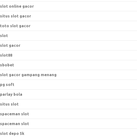
slot online gacor
situs slot gacor
toto slot gacor
slot
slot gacor
slot88
sbobet
slot gacor gampang menang
pg soft
parlay bola
situs slot
spaceman slot
spaceman slot
slot depo 5k