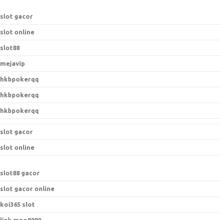
r
:
slot gacor
slot online
slot88
mejavip
hkbpokerqq
hkbpokerqq
hkbpokerqq
slot gacor
slot online
s
lot88 gacor
slot gacor online
koi365 slot