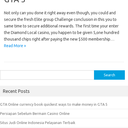
Not only can you done it right away even though, you could and
secure the fresh Elite group Challenge conclusion in this you to
same time to secure additional rewards. The first time your enter
the Diamond Local casino, you happen to be given 5,one hundred
thousand chips right after paying the new $500 membership…
Read More »
S
e
a
Recent Posts
r
c
GTA Online currency book quickest ways to make money in GTA 5
h
Persiapan Sebelum Bermain Casino Online
f
o
Situs Judi Online Indonesia Pelayanan Terbaik