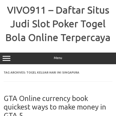
Skip
to
VIVO911 – Daftar Situs
content
Judi Slot Poker Togel
Bola Online Terpercaya
Menu
TAG ARCHIVES:
TOGEL KELUAR HARI INI SINGAPURA
GTA Online currency book
quickest ways to make money in
GTA 5