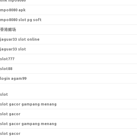
link mpo8080
mpo8080 apk
mpo8080 slot pg soft
香港赌场
jaguar33 slot online
jaguar33 slot
slot777
slot88
login agam99
slot
slot gacor gampang menang
slot gacor
slot gacor gampang menang
slot gacor