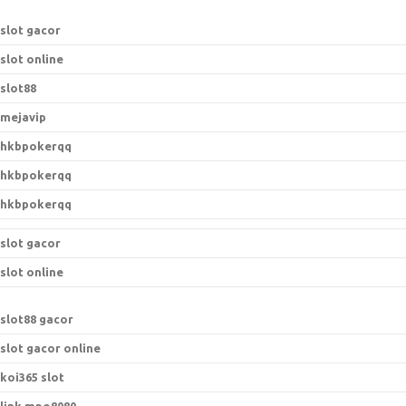
r
:
slot gacor
slot online
slot88
mejavip
hkbpokerqq
hkbpokerqq
hkbpokerqq
slot gacor
slot online
s
lot88 gacor
slot gacor online
koi365 slot