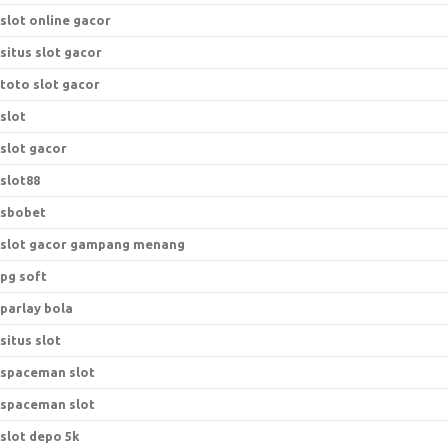
slot online gacor
situs slot gacor
toto slot gacor
slot
slot gacor
slot88
sbobet
slot gacor gampang menang
pg soft
parlay bola
situs slot
spaceman slot
spaceman slot
slot depo 5k