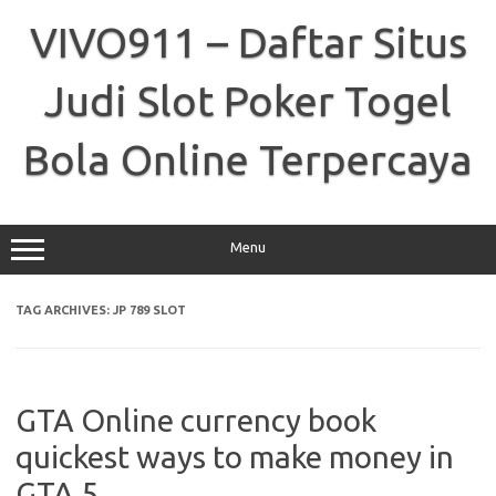
Skip
to
VIVO911 – Daftar Situs
content
Judi Slot Poker Togel
Bola Online Terpercaya
Menu
TAG ARCHIVES:
JP 789 SLOT
GTA Online currency book
quickest ways to make money in
GTA 5