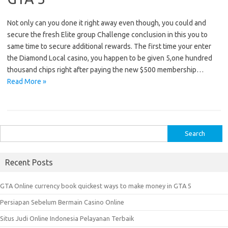
Not only can you done it right away even though, you could and
secure the fresh Elite group Challenge conclusion in this you to
same time to secure additional rewards. The first time your enter
the Diamond Local casino, you happen to be given 5,one hundred
thousand chips right after paying the new $500 membership…
Read More »
S
e
a
Recent Posts
r
c
GTA Online currency book quickest ways to make money in GTA 5
h
Persiapan Sebelum Bermain Casino Online
f
o
Situs Judi Online Indonesia Pelayanan Terbaik