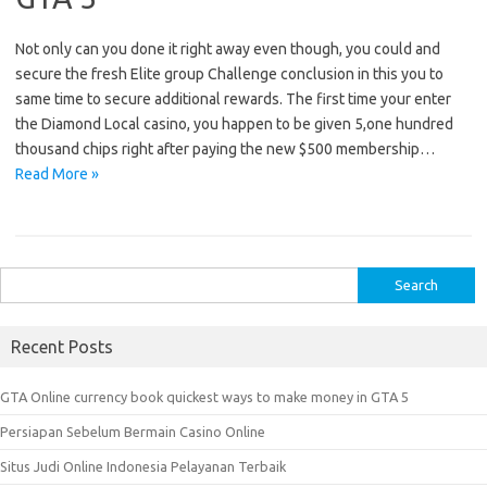
Not only can you done it right away even though, you could and
secure the fresh Elite group Challenge conclusion in this you to
same time to secure additional rewards. The first time your enter
the Diamond Local casino, you happen to be given 5,one hundred
thousand chips right after paying the new $500 membership…
Read More »
S
e
a
Recent Posts
r
c
GTA Online currency book quickest ways to make money in GTA 5
h
Persiapan Sebelum Bermain Casino Online
f
o
Situs Judi Online Indonesia Pelayanan Terbaik