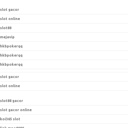
r
:
slot gacor
slot online
slot88
mejavip
hkbpokerqq
hkbpokerqq
hkbpokerqq
slot gacor
slot online
s
lot88 gacor
slot gacor online
koi365 slot