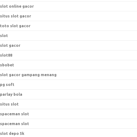
slot online gacor
situs slot gacor
toto slot gacor
slot
slot gacor
slot88
sbobet
slot gacor gampang menang
pg soft
parlay bola
situs slot
spaceman slot
spaceman slot
slot depo 5k