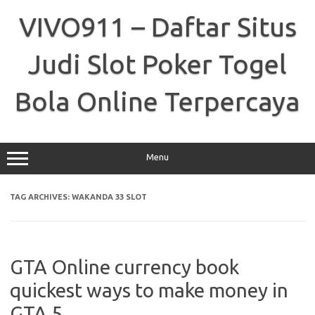
Skip
to
VIVO911 – Daftar Situs
content
Judi Slot Poker Togel
Bola Online Terpercaya
Menu
TAG ARCHIVES:
WAKANDA 33 SLOT
GTA Online currency book
quickest ways to make money in
GTA 5