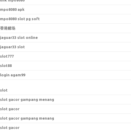
link mpo8080
mpo8080 apk
mpo8080 slot pg soft
香港赌场
jaguar33 slot online
jaguar33 slot
slot777
slot88
login agam99
slot
slot gacor gampang menang
slot gacor
slot gacor gampang menang
slot gacor