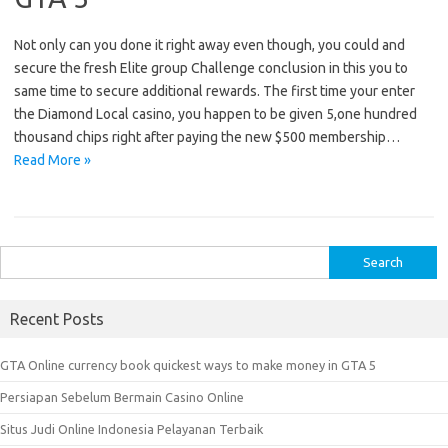
Not only can you done it right away even though, you could and
secure the fresh Elite group Challenge conclusion in this you to
same time to secure additional rewards. The first time your enter
the Diamond Local casino, you happen to be given 5,one hundred
thousand chips right after paying the new $500 membership…
Read More »
S
e
a
Recent Posts
r
c
GTA Online currency book quickest ways to make money in GTA 5
h
Persiapan Sebelum Bermain Casino Online
f
o
Situs Judi Online Indonesia Pelayanan Terbaik