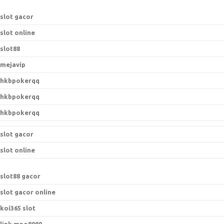
r
:
slot gacor
slot online
slot88
mejavip
hkbpokerqq
hkbpokerqq
hkbpokerqq
slot gacor
slot online
s
lot88 gacor
slot gacor online
koi365 slot