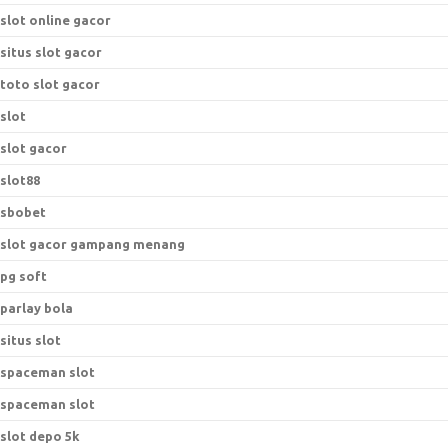
slot online gacor
situs slot gacor
toto slot gacor
slot
slot gacor
slot88
sbobet
slot gacor gampang menang
pg soft
parlay bola
situs slot
spaceman slot
spaceman slot
slot depo 5k