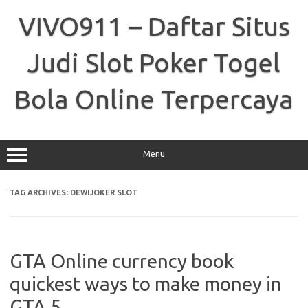
Skip
to
VIVO911 – Daftar Situs
content
Judi Slot Poker Togel
Bola Online Terpercaya
Menu
TAG ARCHIVES:
DEWIJOKER SLOT
GTA Online currency book
quickest ways to make money in
GTA 5