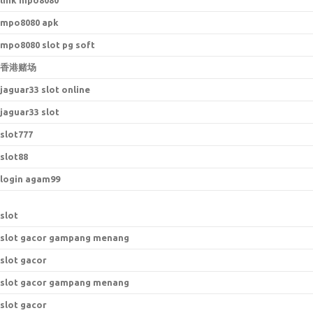
link mpo8080
mpo8080 apk
mpo8080 slot pg soft
香港赌场
jaguar33 slot online
jaguar33 slot
slot777
slot88
login agam99
slot
slot gacor gampang menang
slot gacor
slot gacor gampang menang
slot gacor