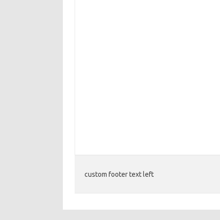
custom footer text left