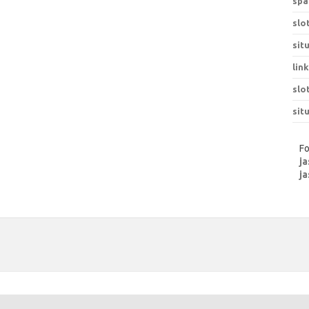
spa
slo
sit
lin
slo
sit
Fo
ja
ja