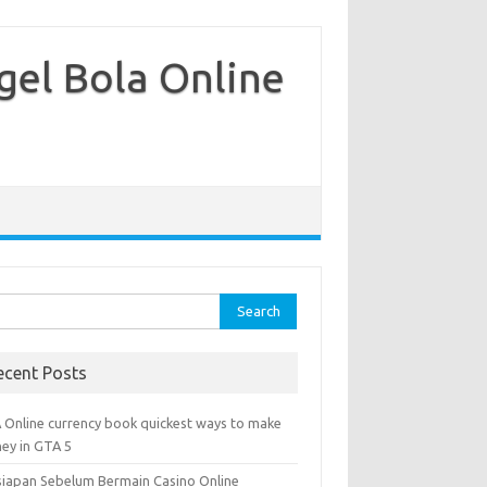
gel Bola Online
rch
ecent Posts
 Online currency book quickest ways to make
ey in GTA 5
siapan Sebelum Bermain Casino Online