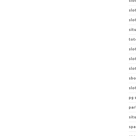
slo
slo
slo
sit
tot
slo
slo
slo
sbo
slo
pg 
par
sit
spa