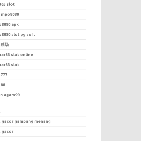
365 slot
k mpo8080
8080 apk
8080 slot pg soft
港赌场
uar33 slot online
uar33 slot
t777
t88
in agam99
t
t gacor gampang menang
t gacor