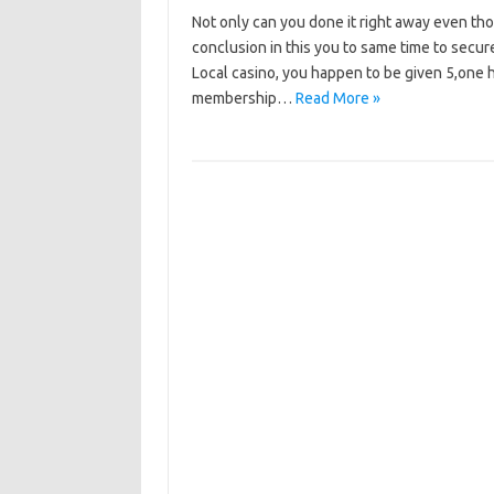
Not only can you done it right away even th
conclusion in this you to same time to secur
Local casino, you happen to be given 5,one 
membership…
Read More »