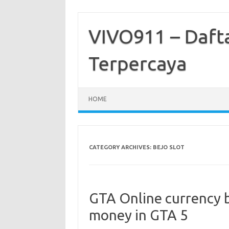
Skip
to
content
VIVO911 – Dafta
Terpercaya
HOME
CATEGORY ARCHIVES:
BEJO SLOT
GTA Online currency 
money in GTA 5