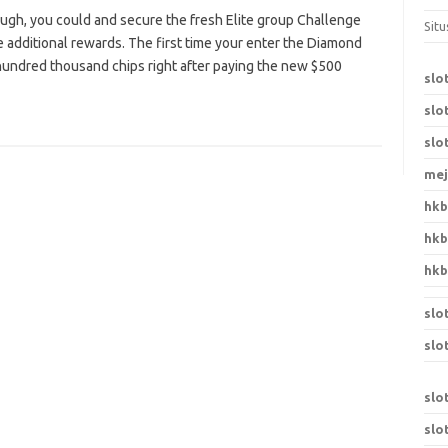
ough, you could and secure the fresh Elite group Challenge
Situ
e additional rewards. The first time your enter the Diamond
hundred thousand chips right after paying the new $500
slo
slo
slo
mej
hk
hk
hk
slo
slo
s
lo
slo