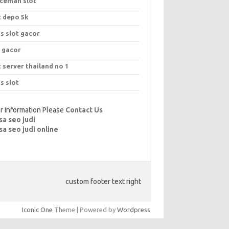
ceman slot
t depo 5k
us slot gacor
k gacor
t server thailand no 1
us slot
r Information Please
Contact Us
sa seo judi
sa seo judi online
custom footer text right
Iconic One
Theme | Powered by
Wordpress