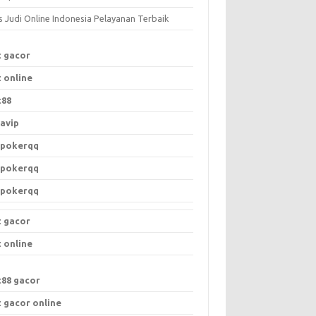
s Judi Online Indonesia Pelayanan Terbaik
t gacor
t online
t88
avip
bpokerqq
bpokerqq
bpokerqq
t gacor
t online
t88 gacor
t gacor online