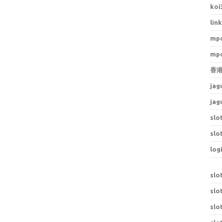
koi
lin
mpo
mpo
香
jag
jag
slo
slo
log
slo
slo
slo