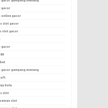
t gacor gampang menang
t gacor
t online gacor
us slot gacor
o slot gacor
t
t gacor
t88
bet
t gacor gampang menang
soft
lay bola
us slot
ceman slot