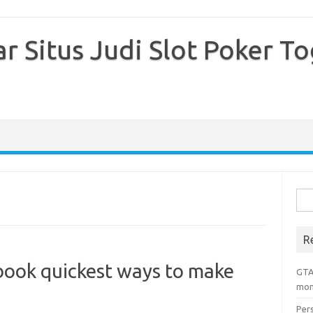
r Situs Judi Slot Poker To
Sea
for:
R
book quickest ways to make
GTA
mon
Per