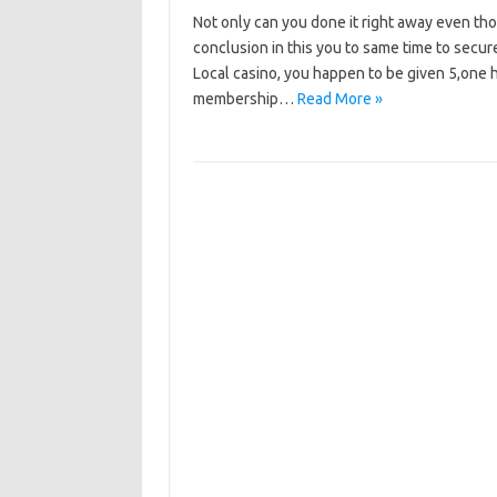
Not only can you done it right away even th
conclusion in this you to same time to secur
Local casino, you happen to be given 5,one 
membership…
Read More »