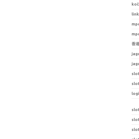
koi
lin
mpo
mpo
香
jag
jag
slo
slo
log
slo
slo
slo