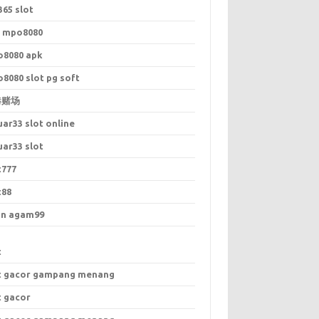
365 slot
k mpo8080
8080 apk
8080 slot pg soft
港赌场
uar33 slot online
uar33 slot
t777
t88
in agam99
t
t gacor gampang menang
t gacor