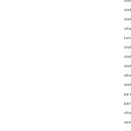
slo
slo
slo
sit
tot
slo
slo
slo
sbo
slo
pg 
par
sit
spa