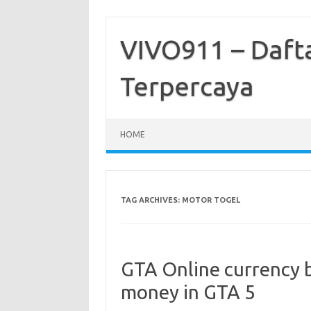
Skip
to
content
VIVO911 – Dafta
Terpercaya
HOME
TAG ARCHIVES:
MOTOR TOGEL
GTA Online currency 
money in GTA 5