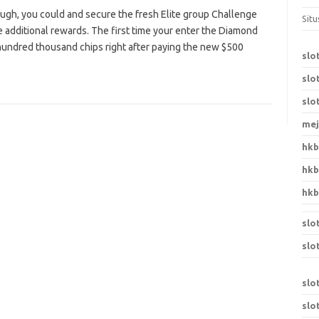
ough, you could and secure the fresh Elite group Challenge
Situ
e additional rewards. The first time your enter the Diamond
hundred thousand chips right after paying the new $500
slo
slo
slo
mej
hk
hk
hk
slo
slo
s
lo
slo