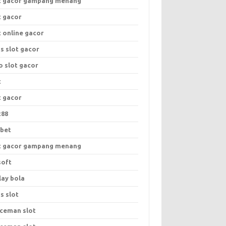
t gacor gampang menang
t gacor
t online gacor
us slot gacor
o slot gacor
t
t gacor
t88
bet
t gacor gampang menang
soft
lay bola
us slot
ceman slot