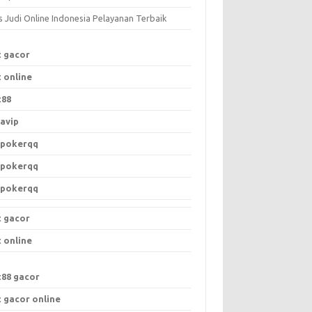
s Judi Online Indonesia Pelayanan Terbaik
t gacor
t online
t88
avip
bpokerqq
bpokerqq
bpokerqq
t gacor
t online
t88 gacor
t gacor online