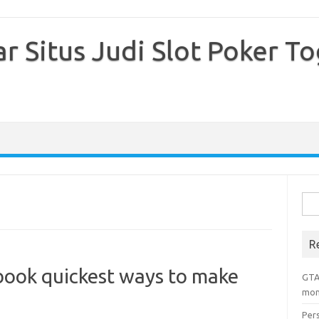
r Situs Judi Slot Poker To
Sea
for:
R
book quickest ways to make
GTA
mon
Per