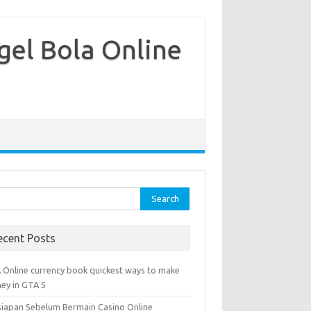
gel Bola Online
rch
ecent Posts
 Online currency book quickest ways to make
ey in GTA 5
siapan Sebelum Bermain Casino Online