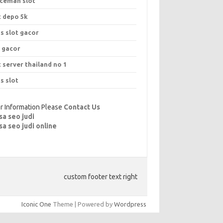
ceman slot
t depo 5k
us slot gacor
k gacor
t server thailand no 1
us slot
r Information Please
Contact Us
sa seo judi
sa seo judi online
custom footer text right
Iconic One
Theme | Powered by
Wordpress