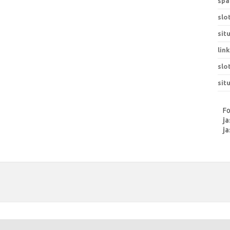
spa
slo
sit
lin
slo
sit
Fo
ja
ja