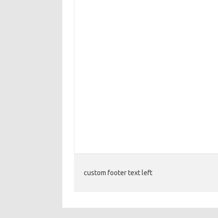
custom footer text left