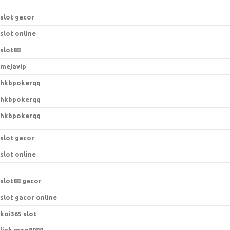
r
:
slot gacor
slot online
slot88
mejavip
hkbpokerqq
hkbpokerqq
hkbpokerqq
slot gacor
slot online
s
lot88 gacor
slot gacor online
koi365 slot