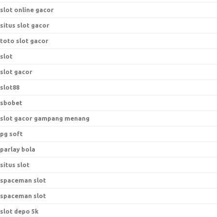
slot online gacor
situs slot gacor
toto slot gacor
slot
slot gacor
slot88
sbobet
slot gacor gampang menang
pg soft
parlay bola
situs slot
spaceman slot
spaceman slot
slot depo 5k