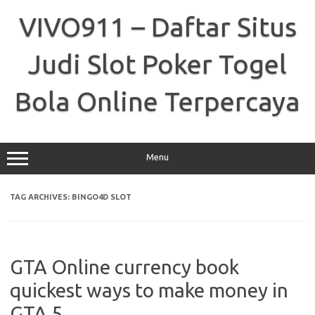
Skip
to
VIVO911 – Daftar Situs
content
Judi Slot Poker Togel
Bola Online Terpercaya
Menu
TAG ARCHIVES:
BINGO4D SLOT
GTA Online currency book
quickest ways to make money in
GTA 5