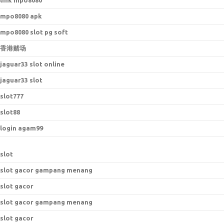
link mpo8080
mpo8080 apk
mpo8080 slot pg soft
香港赌场
jaguar33 slot online
jaguar33 slot
slot777
slot88
login agam99
slot
slot gacor gampang menang
slot gacor
slot gacor gampang menang
slot gacor