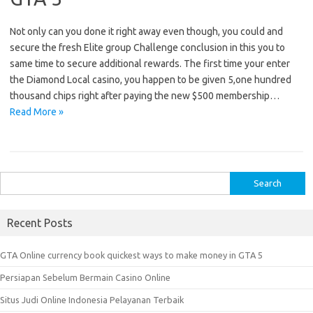
Not only can you done it right away even though, you could and
secure the fresh Elite group Challenge conclusion in this you to
same time to secure additional rewards. The first time your enter
the Diamond Local casino, you happen to be given 5,one hundred
thousand chips right after paying the new $500 membership…
Read More »
S
e
a
Recent Posts
r
c
GTA Online currency book quickest ways to make money in GTA 5
h
Persiapan Sebelum Bermain Casino Online
f
o
Situs Judi Online Indonesia Pelayanan Terbaik